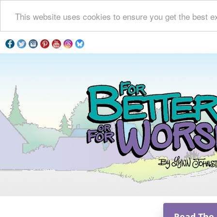
This website uses cookies to ensure you get the best e
Read The