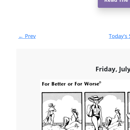
Post
←
Prev
Today's 
navigation
Friday, Jul