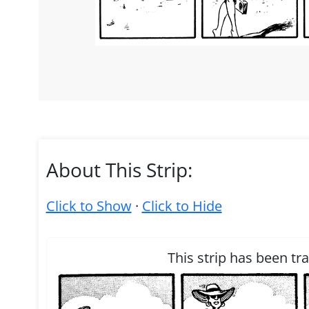
About This Strip:
Click to Show
·
Click to Hide
This strip has been tr