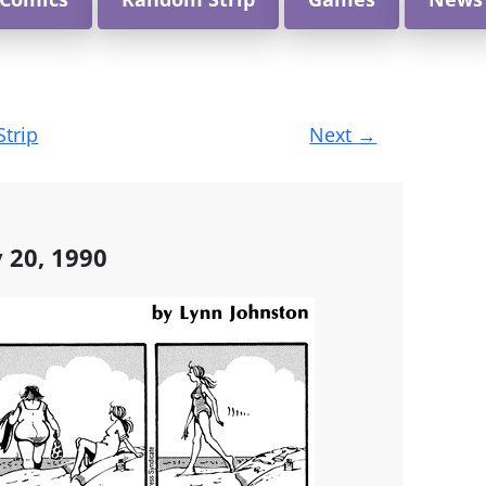
Strip
Next
→
y 20, 1990