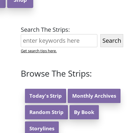
Search The Strips:
Search
Get search tips here.
Browse The Strips:
Today's Strip
Monthly Archives
Random Strip
By Book
Storylines