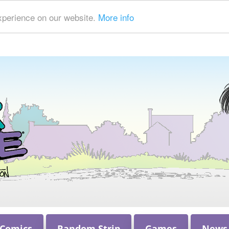
xperience on our website.
More info
 Comics
Random Strip
Games
News