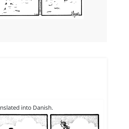
anslated into Danish.