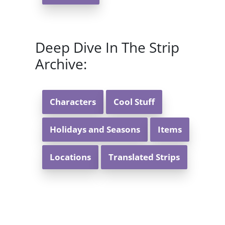
Deep Dive In The Strip
Archive:
Characters
Cool Stuff
Holidays and Seasons
Items
Locations
Translated Strips