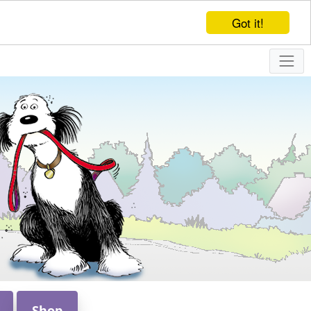
Got it!
Shop