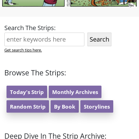
Search The Strips:
Search
Get search tips here.
Browse The Strips:
Today's Strip
Monthly Archives
Random Strip
By Book
Storylines
Deep Dive In The Strip Archive: