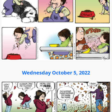
Wednesday October 5, 2022