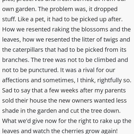
own garden. The problem was, it dropped
stuff. Like a pet, it had to be picked up after.
How we resented raking the blossoms and the
leaves, how we resented the litter of twigs and
the caterpillars that had to be picked from its
branches. The tree was not to be climbed and
not to be punctured. It was a rival for our
affections and sometimes, I think, rightfully so.
Sad to say that a few weeks after my parents
sold their house the new owners wanted less
shade in the garden and cut the tree down.
What we'd give now for the right to rake up the
leaves and watch the cherries grow again!