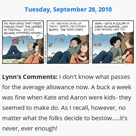
Tuesday, September 28, 2010
Lynn's Comments:
I don't know what passes
for the average allowance now. A buck a week
was fine when Kate and Aaron were kids- they
seemed to make do. As I recall, however, no
matter what the folks decide to bestow.....it's
never, ever enough!