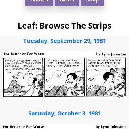
Leaf: Browse The Strips
Tuesday, September 29, 1981
Saturday, October 3, 1981