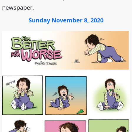
newspaper.
Sunday November 8, 2020