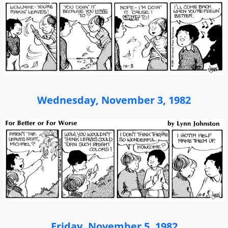
Wednesday, November 3, 1982
Friday, November 5, 1982