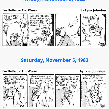
Saturday, November 5, 1983