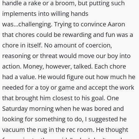
handle a rake or a broom, but putting such
implements into willing hands
was...challenging. Trying to convince Aaron
that chores could be rewarding and fun was a
chore in itself. No amount of coercion,
reasoning or threat would move our boy into
action. Money, however, talked. Each chore
had a value. He would figure out how much he
needed for a toy or game and accept the work
that brought him closest to his goal. One
Saturday morning when he was bored and
looking for something to do, I suggested he
vacuum the rug in the rec room. He thought