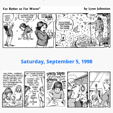
Saturday, September 5, 1998