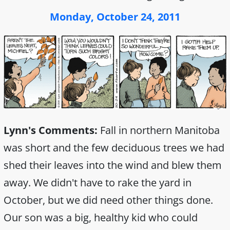
Monday, October 24, 2011
Lynn's Comments:
Fall in northern Manitoba
was short and the few deciduous trees we had
shed their leaves into the wind and blew them
away. We didn't have to rake the yard in
October, but we did need other things done.
Our son was a big, healthy kid who could