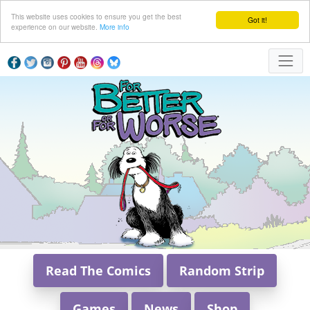
This website uses cookies to ensure you get the best
Got it!
experience on our website.
More info
Read The Comics
Random Strip
Games
News
Shop