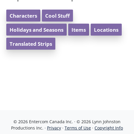
Characters
Cool Stuff
Holidays and Seasons
Items
Locations
Translated Strips
© 2026 Entercom Canada Inc. · © 2026 Lynn Johnston
Productions Inc. ·
Privacy
·
Terms of Use
·
Copyright Info