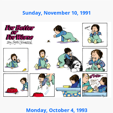
Sunday, November 10, 1991
Monday, October 4, 1993