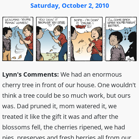
Saturday, October 2, 2010
Lynn's Comments:
We had an enormous
cherry tree in front of our house. One wouldn't
think a tree could be so much work, but ours
was. Dad pruned it, mom watered it, we
treated it like the gift it was and after the
blossoms fell, the cherries ripened, we had
pies, preserves and fresh berries all from our