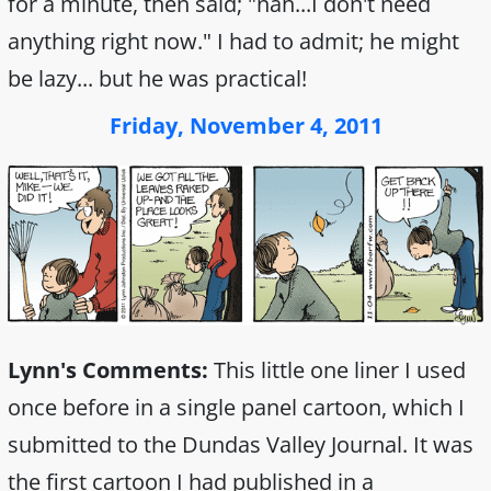
for a minute, then said; "nah...I don't need
anything right now." I had to admit; he might
be lazy... but he was practical!
Friday, November 4, 2011
Lynn's Comments:
This little one liner I used
once before in a single panel cartoon, which I
submitted to the Dundas Valley Journal. It was
the first cartoon I had published in a