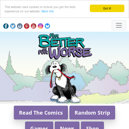
This website uses cookies to ensure you get the best
Got it!
experience on our website.
More info
Read The Comics
Random Strip
Games
News
Shop