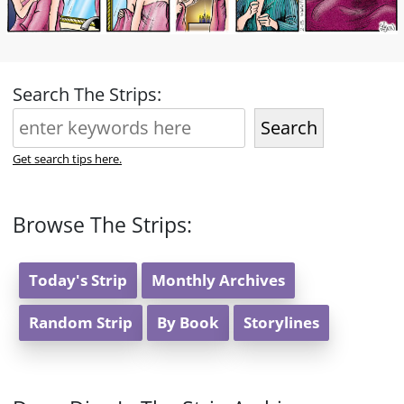
Search The Strips:
Search
Get search tips here.
Browse The Strips:
Today's Strip
Monthly Archives
Random Strip
By Book
Storylines