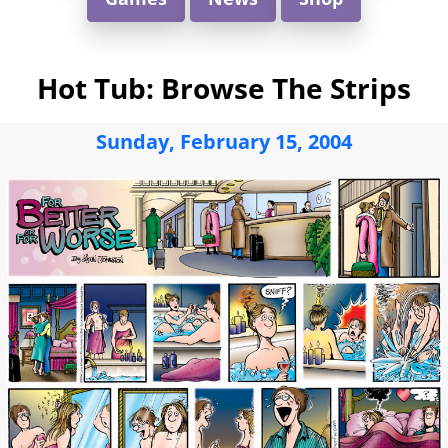
Hot Tub: Browse The Strips
Sunday, February 15, 2004