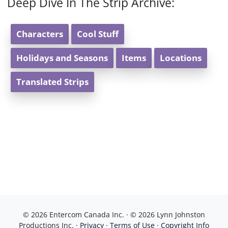
Deep Dive In The Strip Archive:
Characters
Cool Stuff
Holidays and Seasons
Items
Locations
Translated Strips
© 2026 Entercom Canada Inc. · © 2026 Lynn Johnston
Productions Inc. ·
Privacy
·
Terms of Use
·
Copyright Info