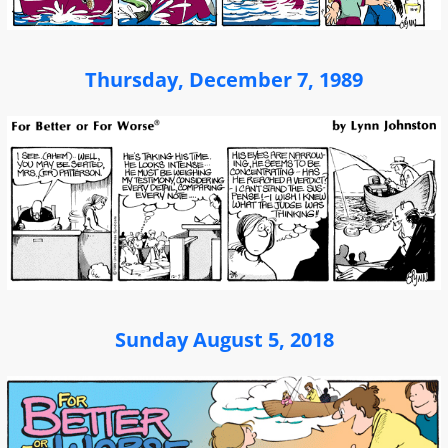
Thursday, December 7, 1989
Sunday August 5, 2018