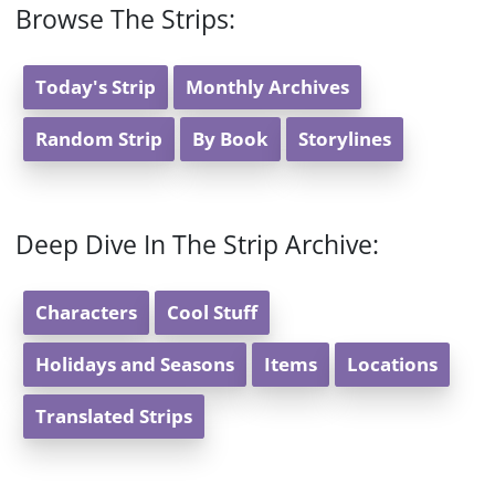
Browse The Strips:
Today's Strip
Monthly Archives
Random Strip
By Book
Storylines
Deep Dive In The Strip Archive:
Characters
Cool Stuff
Holidays and Seasons
Items
Locations
Translated Strips