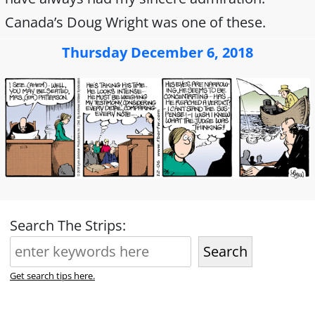
Canada’s Doug Wright was one of these.
Thursday December 6, 2018
Search The Strips:
Search
Get search tips here.