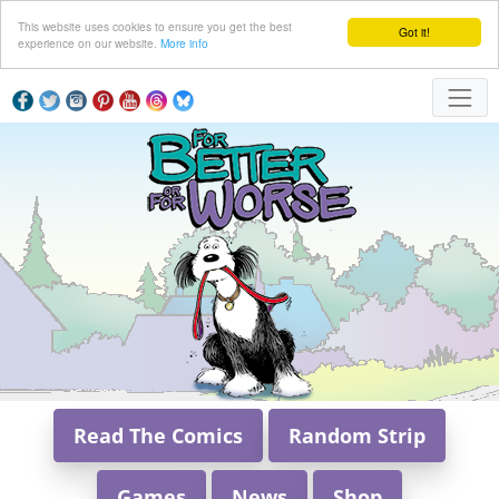
This website uses cookies to ensure you get the best
Got it!
experience on our website.
More info
Read The Comics
Random Strip
Games
News
Shop