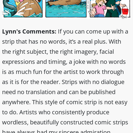
Lynn's Comments:
If you can come up with a
strip that has no words, it’s a real plus. With
the right subject, the right imagery, facial
expressions and timing, a joke with no words
is as much fun for the artist to work through
as it is for the reader. Strips with no dialogue
need no translation and can be published
anywhere. This style of comic strip is not easy
to do. Artists who consistently produce
wordless, beautifully constructed comic strips
have always had my sincere admiration.