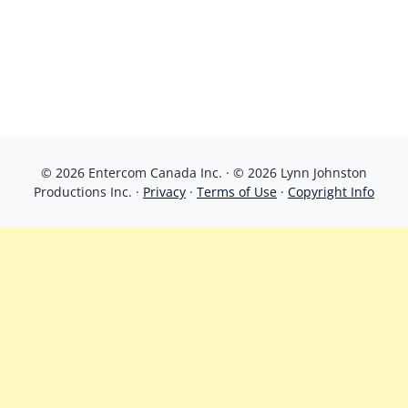
© 2026 Entercom Canada Inc. · © 2026 Lynn Johnston
Productions Inc. ·
Privacy
·
Terms of Use
·
Copyright Info