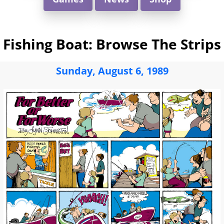
Fishing Boat: Browse The Strips
Sunday, August 6, 1989