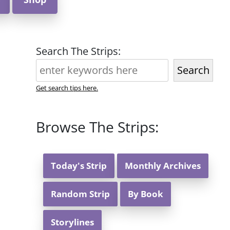
Search The Strips:
Search
Get search tips here.
Browse The Strips:
Today's Strip
Monthly Archives
Random Strip
By Book
Storylines