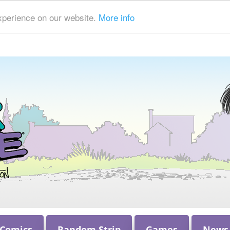
xperience on our website.
More info
 Comics
Random Strip
Games
News