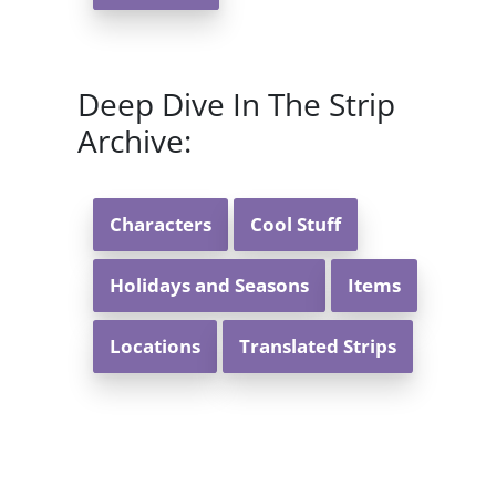
Deep Dive In The Strip
Archive:
Characters
Cool Stuff
Holidays and Seasons
Items
Locations
Translated Strips