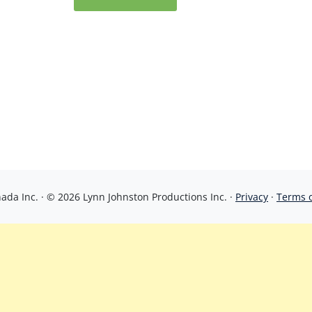
da Inc. · © 2026 Lynn Johnston Productions Inc. ·
Privacy
·
Terms 