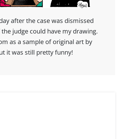
y after the case was dismissed
f the judge could have my drawing.
oom as a sample of original art by
t it was still pretty funny!