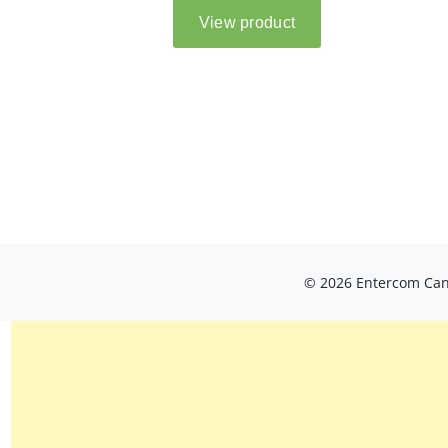
© 2026 Entercom Cana