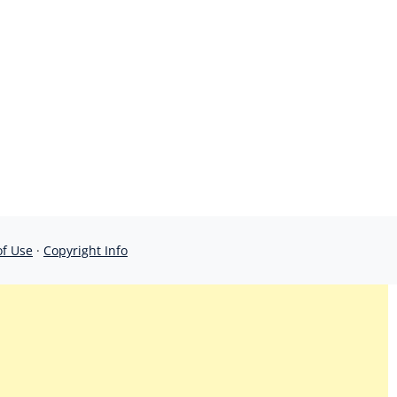
of Use
·
Copyright Info