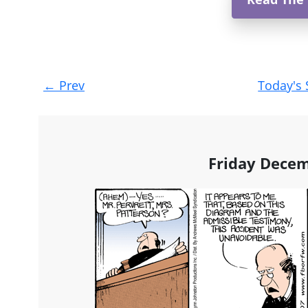
Post
←
Prev
Today's 
navigation
Friday Decem