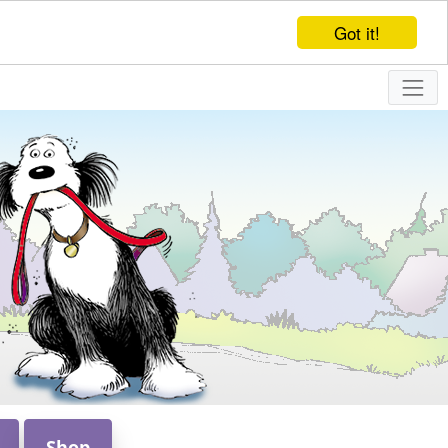
Got it!
Shop