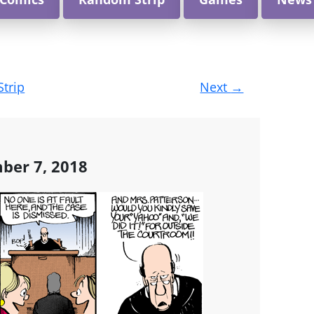
Strip
Next
→
ber 7, 2018