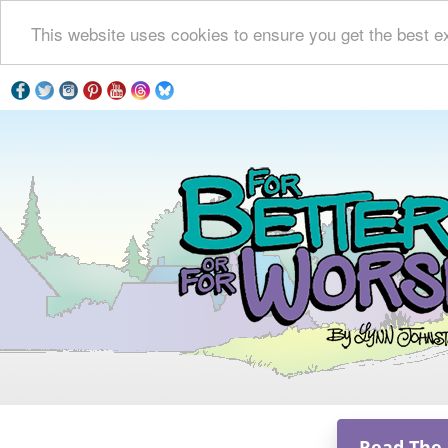
This website uses cookies to ensure you get the best e
Read The