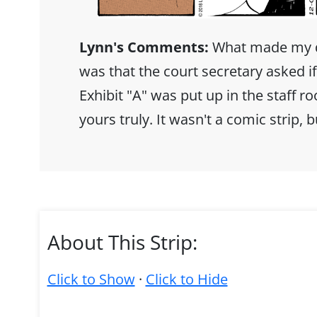
Lynn's Comments:
What made my da
was that the court secretary asked i
Exhibit "A" was put up in the staff r
yours truly. It wasn't a comic strip, bu
About This Strip:
Click to Show
·
Click to Hide