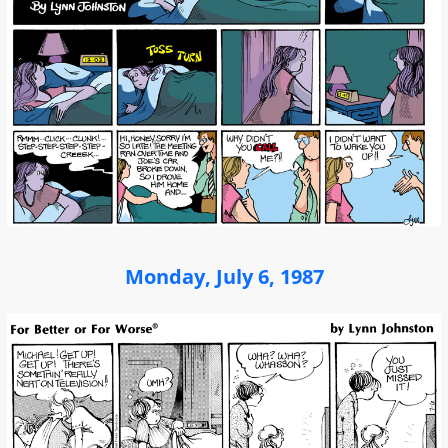
Monday, July 6, 1987