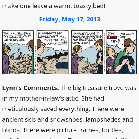
make one leave a warm, toasty bed!
Friday, May 17, 2013
Lynn's Comments:
The big treasure trove was
in my mother-in-law's attic. She had
meticulously saved everything. There were
ancient skis and snowshoes, lampshades and
blinds. There were picture frames, bottles,