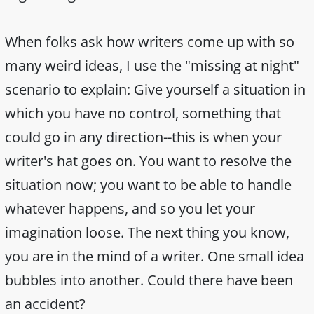
When folks ask how writers come up with so
many weird ideas, I use the "missing at night"
scenario to explain: Give yourself a situation in
which you have no control, something that
could go in any direction--this is when your
writer's hat goes on. You want to resolve the
situation now; you want to be able to handle
whatever happens, and so you let your
imagination loose. The next thing you know,
you are in the mind of a writer. One small idea
bubbles into another. Could there have been
an accident?