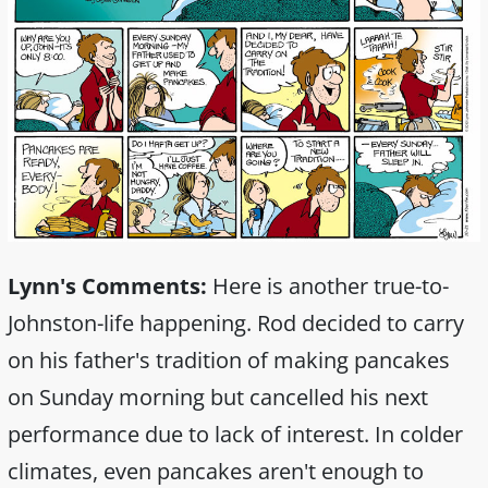
Lynn's Comments:
Here is another true-to-
Johnston-life happening. Rod decided to carry
on his father's tradition of making pancakes
on Sunday morning but cancelled his next
performance due to lack of interest. In colder
climates, even pancakes aren't enough to