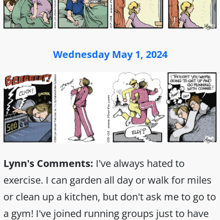
Wednesday May 1, 2024
Lynn's Comments:
I've always hated to
exercise. I can garden all day or walk for miles
or clean up a kitchen, but don't ask me to go to
a gym! I've joined running groups just to have