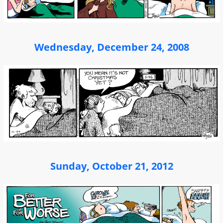
Wednesday, December 24, 2008
Sunday, October 21, 2012