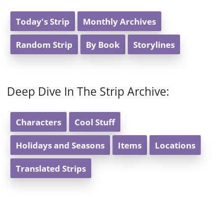
Today's Strip
Monthly Archives
Random Strip
By Book
Storylines
Deep Dive In The Strip Archive:
Characters
Cool Stuff
Holidays and Seasons
Items
Locations
Translated Strips