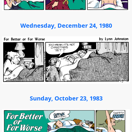
Wednesday, December 24, 1980
Sunday, October 23, 1983