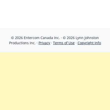
© 2026 Entercom Canada Inc. · © 2026 Lynn Johnston
Productions Inc. ·
Privacy
·
Terms of Use
·
Copyright Info