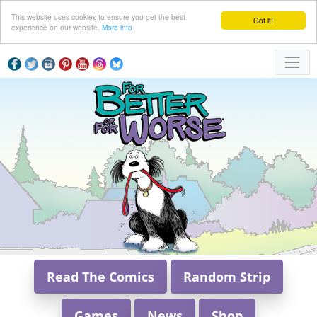
This website uses cookies to ensure you get the best
Got it!
experience on our website.
More info
Read The Comics
Random Strip
Games
News
Shop