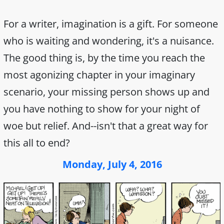
For a writer, imagination is a gift. For someone
who is waiting and wondering, it's a nuisance.
The good thing is, by the time you reach the
most agonizing chapter in your imaginary
scenario, your missing person shows up and
you have nothing to show for your night of
woe but relief. And--isn't that a great way for
this all to end?
Monday, July 4, 2016