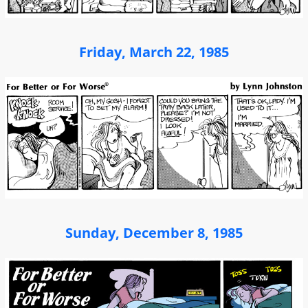
Friday, March 22, 1985
Sunday, December 8, 1985