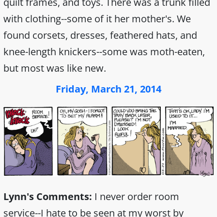
quilt frames, and toys. There was a trunk filled
with clothing--some of it her mother's. We
found corsets, dresses, feathered hats, and
knee-length knickers--some was moth-eaten,
but most was like new.
Friday, March 21, 2014
Lynn's Comments:
I never order room
service--I hate to be seen at my worst by