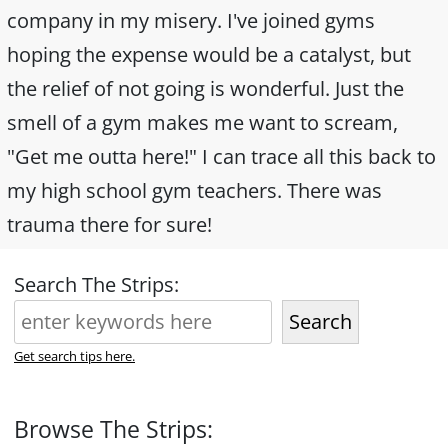
company in my misery. I've joined gyms
hoping the expense would be a catalyst, but
the relief of not going is wonderful. Just the
smell of a gym makes me want to scream,
"Get me outta here!" I can trace all this back to
my high school gym teachers. There was
trauma there for sure!
Search The Strips:
Search
Get search tips here.
Browse The Strips: