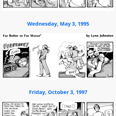
Wednesday, May 3, 1995
Friday, October 3, 1997