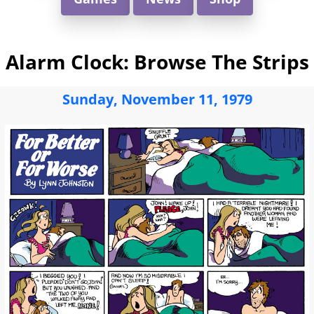
Alarm Clock: Browse The Strips
Sunday, November 11, 1979