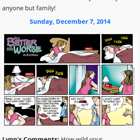
anyone but family!
Sunday, December 7, 2014
Lynn's Comments:
How wild your