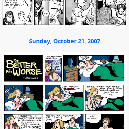
Sunday, October 21, 2007