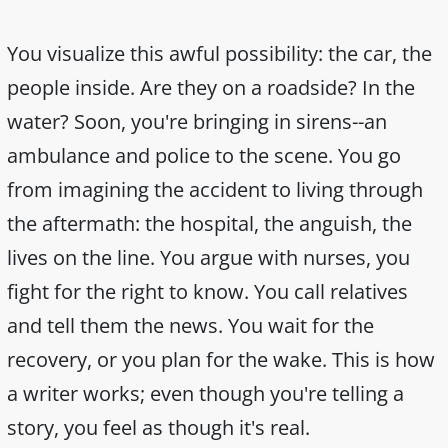
You visualize this awful possibility: the car, the
people inside. Are they on a roadside? In the
water? Soon, you're bringing in sirens--an
ambulance and police to the scene. You go
from imagining the accident to living through
the aftermath: the hospital, the anguish, the
lives on the line. You argue with nurses, you
fight for the right to know. You call relatives
and tell them the news. You wait for the
recovery, or you plan for the wake. This is how
a writer works; even though you're telling a
story, you feel as though it's real.