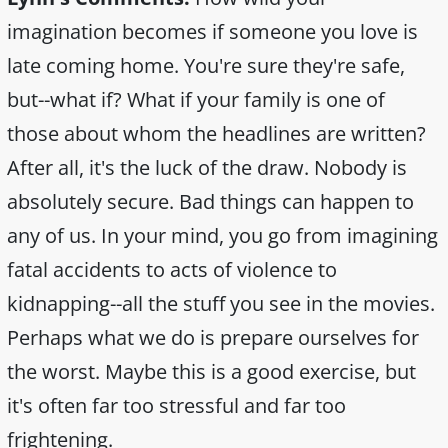
imagination becomes if someone you love is
late coming home. You're sure they're safe,
but--what if? What if your family is one of
those about whom the headlines are written?
After all, it's the luck of the draw. Nobody is
absolutely secure. Bad things can happen to
any of us. In your mind, you go from imagining
fatal accidents to acts of violence to
kidnapping--all the stuff you see in the movies.
Perhaps what we do is prepare ourselves for
the worst. Maybe this is a good exercise, but
it's often far too stressful and far too
frightening.