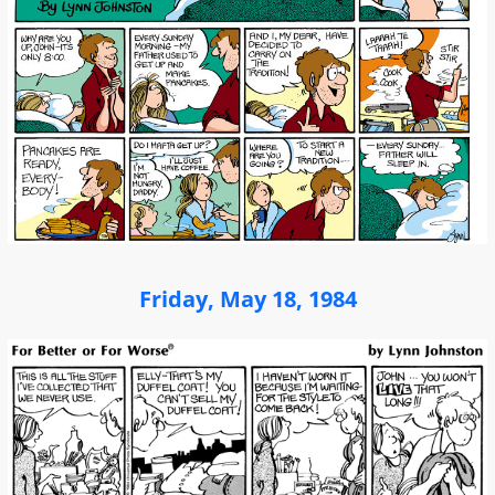
Friday, May 18, 1984