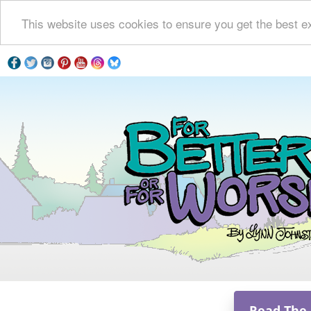
This website uses cookies to ensure you get the best e
Read The