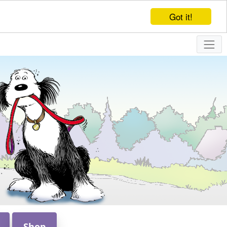
Got it!
Shop