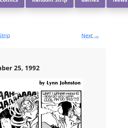
Strip
Next
→
mber 25, 1992