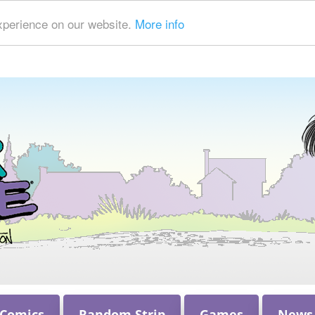
xperience on our website.
More info
 Comics
Random Strip
Games
News