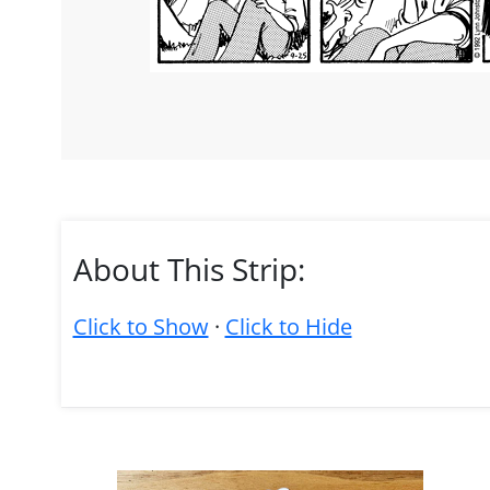
About This Strip:
Click to Show
·
Click to Hide