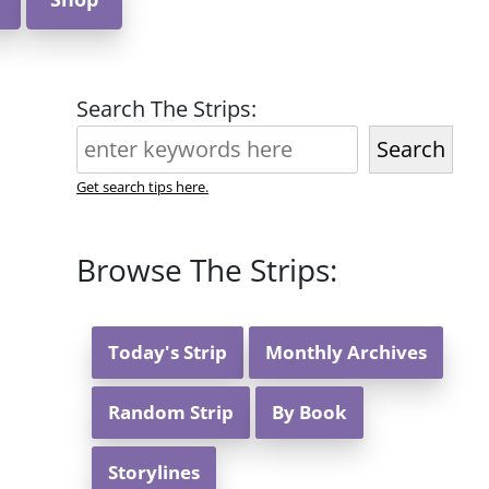
Search The Strips:
Search
Get search tips here.
Browse The Strips:
Today's Strip
Monthly Archives
Random Strip
By Book
Storylines