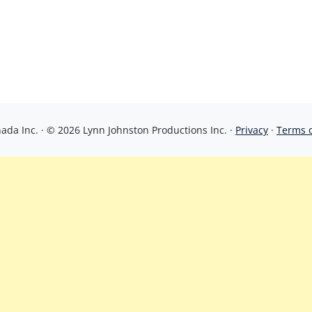
da Inc. · © 2026 Lynn Johnston Productions Inc. ·
Privacy
·
Terms 