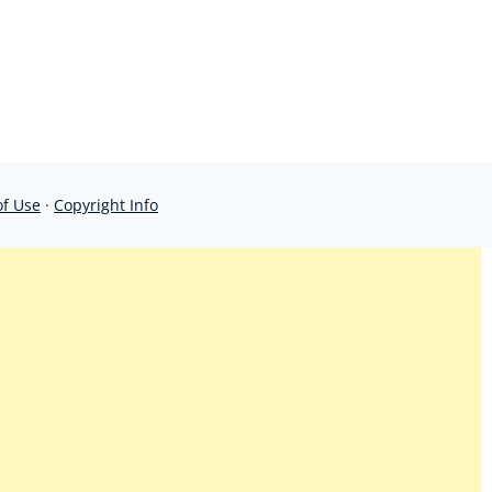
of Use
·
Copyright Info