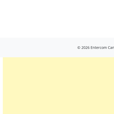
© 2026 Entercom Cana