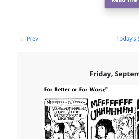
Post
←
Prev
Today's 
navigation
Friday, Septe