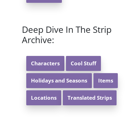
Deep Dive In The Strip
Archive:
Characters
Cool Stuff
Holidays and Seasons
Items
Locations
Translated Strips