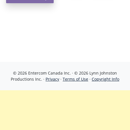
© 2026 Entercom Canada Inc. · © 2026 Lynn Johnston
Productions Inc. ·
Privacy
·
Terms of Use
·
Copyright Info