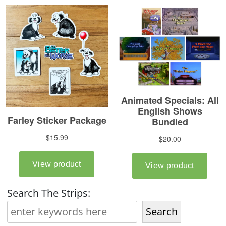
Search The Strips:
Search