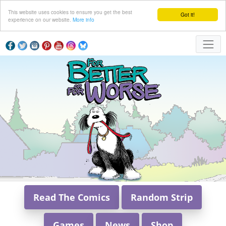
This website uses cookies to ensure you get the best
Got it!
experience on our website.
More info
Read The Comics
Random Strip
Games
News
Shop