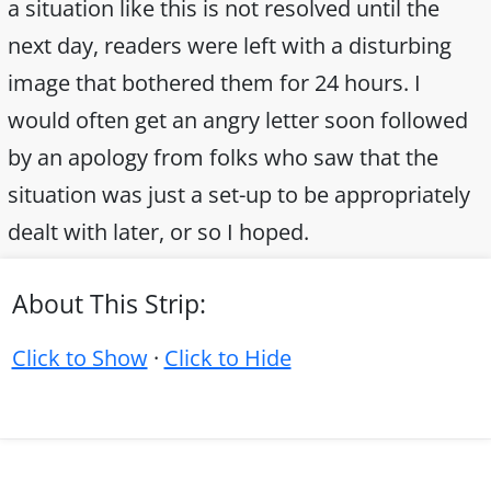
a situation like this is not resolved until the
next day, readers were left with a disturbing
image that bothered them for 24 hours. I
would often get an angry letter soon followed
by an apology from folks who saw that the
situation was just a set-up to be appropriately
dealt with later, or so I hoped.
About This Strip:
Click to Show
·
Click to Hide