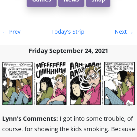
Post
←
Prev
Today's Strip
Next
→
navigation
Friday September 24, 2021
Lynn's Comments:
I got into some trouble, of
course, for showing the kids smoking. Because