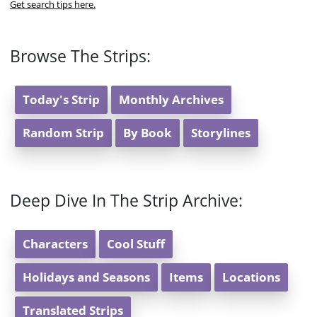
Get search tips here.
Browse The Strips:
Today's Strip
Monthly Archives
Random Strip
By Book
Storylines
Deep Dive In The Strip Archive:
Characters
Cool Stuff
Holidays and Seasons
Items
Locations
Translated Strips