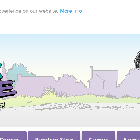
xperience on our website.
More info
 Comics
Random Strip
Games
News