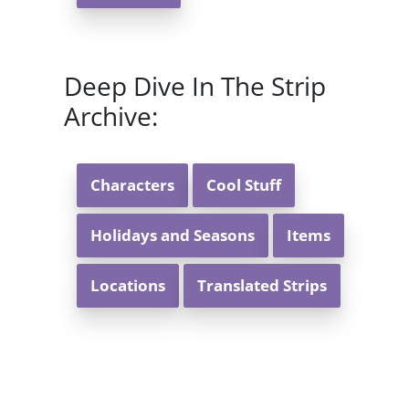
Deep Dive In The Strip
Archive:
Characters
Cool Stuff
Holidays and Seasons
Items
Locations
Translated Strips