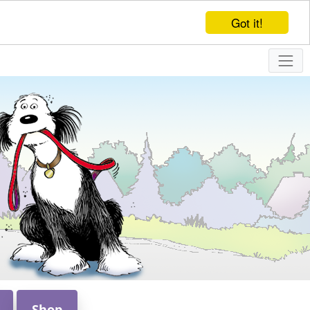
Got it!
Shop