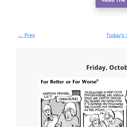
Post
←
Prev
Today's 
navigation
Friday, Octo