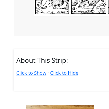
About This Strip:
Click to Show
·
Click to Hide