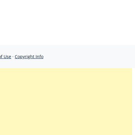
of Use
·
Copyright Info