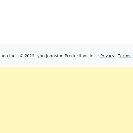
da Inc. · © 2026 Lynn Johnston Productions Inc. ·
Privacy
·
Terms 