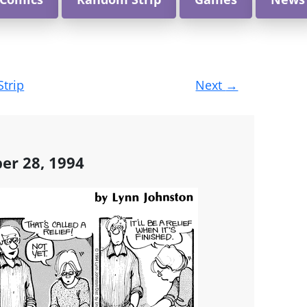
Strip
Next
→
ber 28, 1994