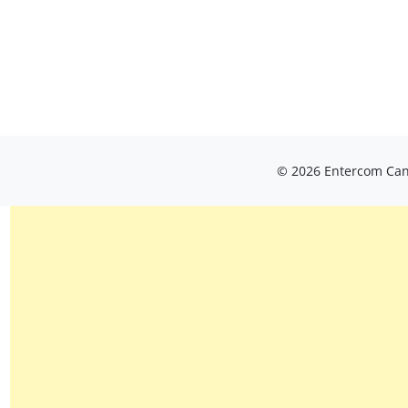
© 2026 Entercom Cana