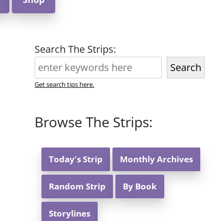
Search The Strips:
Search
Get search tips here.
Browse The Strips:
Today's Strip
Monthly Archives
Random Strip
By Book
Storylines