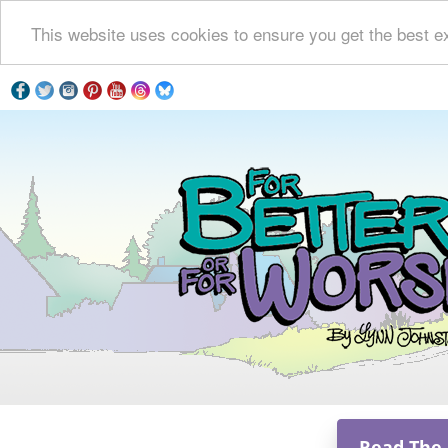
This website uses cookies to ensure you get the best e
Read The