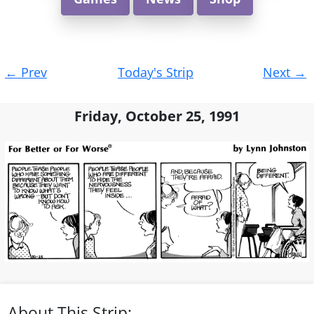
Post
←
Prev
Today's Strip
Next
→
navigation
Friday, October 25, 1991
About This Strip: