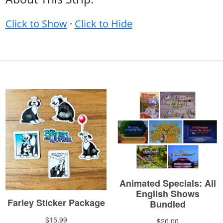
Click to Show
·
Click to Hide