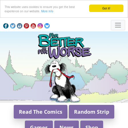
This website uses cookies to ensure you get the best
Got it!
experience on our website.
More info
Read The Comics
Random Strip
Games
News
Shop