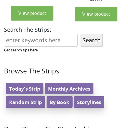
Search The Strips:
Search
Get search tips here.
Browse The Strips:
Today's Strip
Monthly Archives
Random Strip
By Book
Storylines