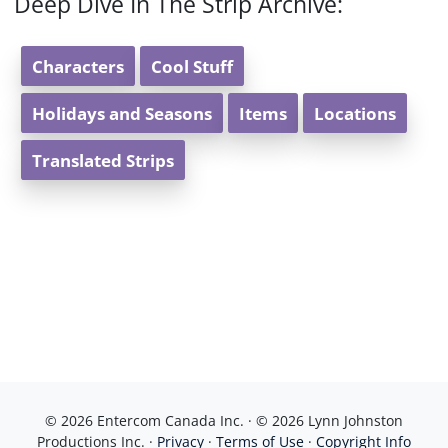
Deep Dive In The Strip Archive:
Characters
Cool Stuff
Holidays and Seasons
Items
Locations
Translated Strips
© 2026 Entercom Canada Inc. · © 2026 Lynn Johnston
Productions Inc. ·
Privacy
·
Terms of Use
·
Copyright Info