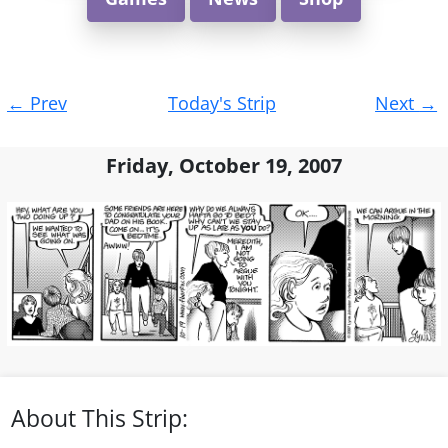
Post
←
Prev
Today's Strip
Next
→
navigation
Friday, October 19, 2007
About This Strip: