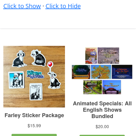
Click to Show
·
Click to Hide