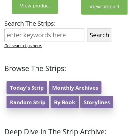
Search The Strips:
Search
Get search tips here.
Browse The Strips:
Today's Strip
Monthly Archives
Random Strip
By Book
Storylines
Deep Dive In The Strip Archive: