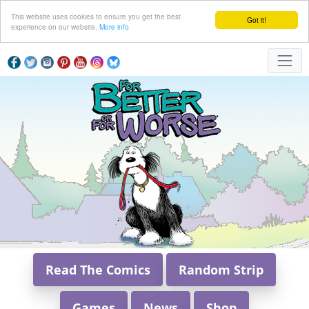
This website uses cookies to ensure you get the best
Got it!
experience on our website.
More info
Read The Comics
Random Strip
Games
News
Shop