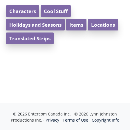
Characters
Cool Stuff
Holidays and Seasons
Items
Locations
Translated Strips
© 2026 Entercom Canada Inc. · © 2026 Lynn Johnston
Productions Inc. ·
Privacy
·
Terms of Use
·
Copyright Info