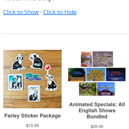
Click to Show
·
Click to Hide