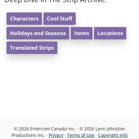
Characters
Cool Stuff
Holidays and Seasons
Items
Locations
Translated Strips
© 2026 Entercom Canada Inc. · © 2026 Lynn Johnston
Productions Inc. ·
Privacy
·
Terms of Use
·
Copyright Info