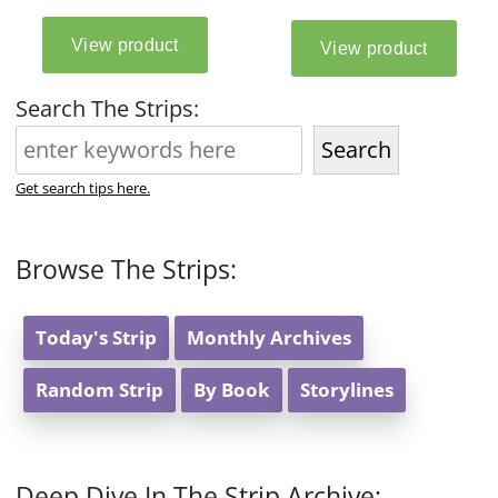
Search The Strips:
Search
Get search tips here.
Browse The Strips:
Today's Strip
Monthly Archives
Random Strip
By Book
Storylines
Deep Dive In The Strip Archive: