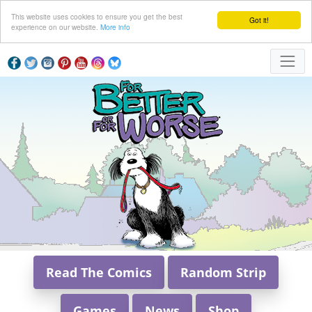
This website uses cookies to ensure you get the best
Got it!
experience on our website.
More info
Read The Comics
Random Strip
Games
News
Shop