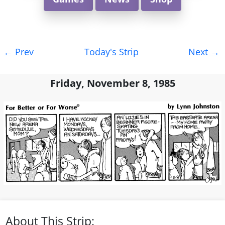
Post
←
Prev
Today's Strip
Next
→
navigation
Friday, November 8, 1985
About This Strip: