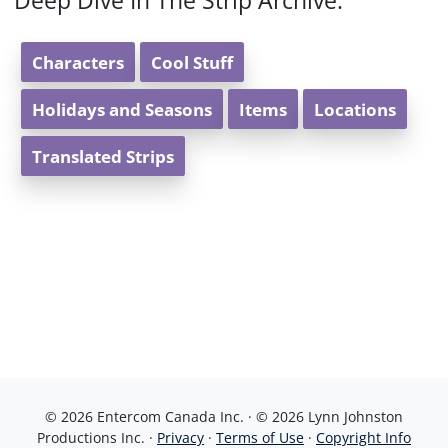
Deep Dive In The Strip Archive:
Characters
Cool Stuff
Holidays and Seasons
Items
Locations
Translated Strips
© 2026 Entercom Canada Inc. · © 2026 Lynn Johnston
Productions Inc. ·
Privacy
·
Terms of Use
·
Copyright Info