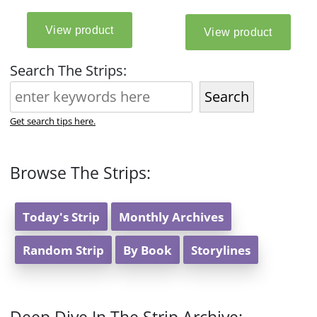
Search The Strips:
Search
Get search tips here.
Browse The Strips:
Today's Strip
Monthly Archives
Random Strip
By Book
Storylines