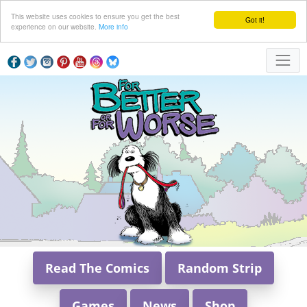
This website uses cookies to ensure you get the best
Got it!
experience on our website.
More info
Read The Comics
Random Strip
Games
News
Shop