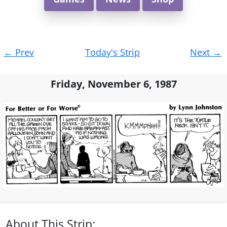
Post
←
Prev
Today's Strip
Next
→
navigation
Friday, November 6, 1987
About This Strip: