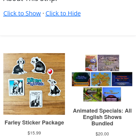
Click to Show
·
Click to Hide