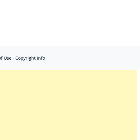
of Use
·
Copyright Info