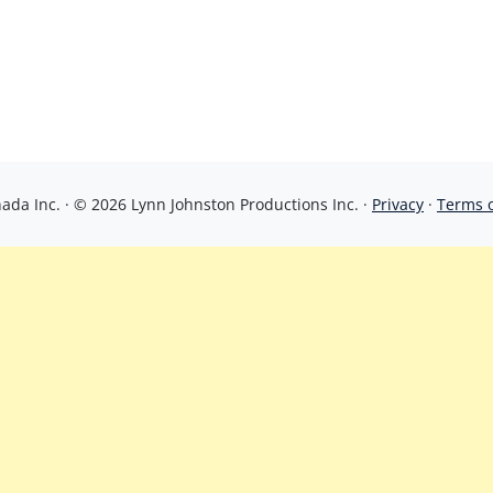
da Inc. · © 2026 Lynn Johnston Productions Inc. ·
Privacy
·
Terms 