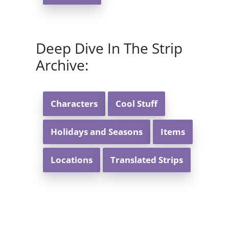
Deep Dive In The Strip
Archive:
Characters
Cool Stuff
Holidays and Seasons
Items
Locations
Translated Strips