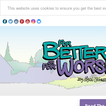
This website uses cookies to ensure you get the best e
Read The