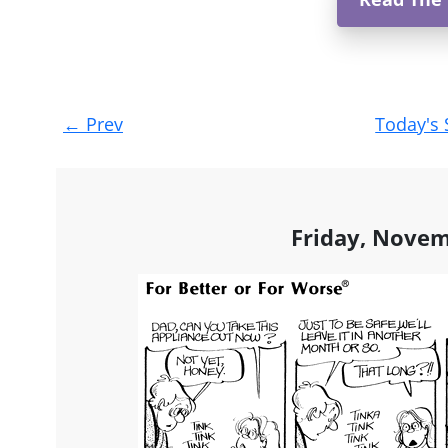
Post
←
Prev
Today's 
navigation
Friday, Novem