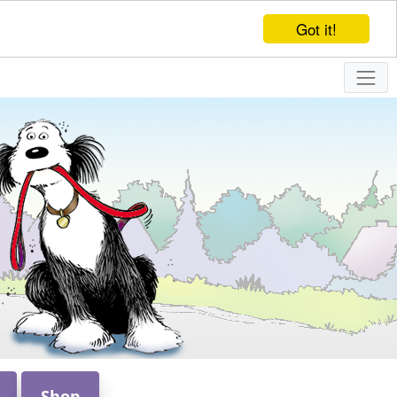
Got it!
Shop