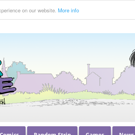
xperience on our website.
More info
 Comics
Random Strip
Games
News