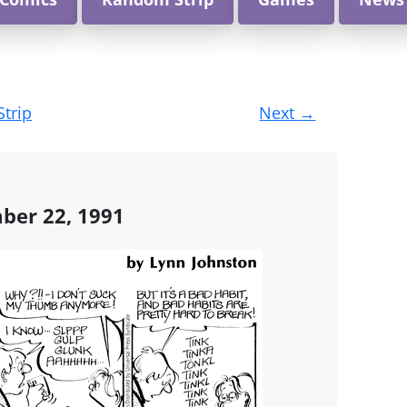
Strip
Next
→
ber 22, 1991