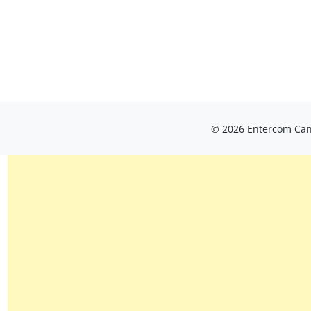
© 2026 Entercom Cana