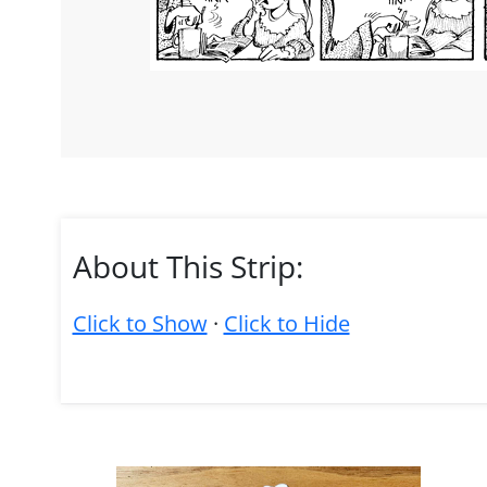
About This Strip:
Click to Show
·
Click to Hide