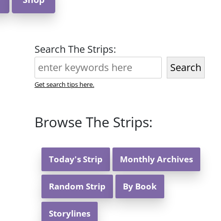
Search The Strips:
Search
Get search tips here.
Browse The Strips:
Today's Strip
Monthly Archives
Random Strip
By Book
Storylines