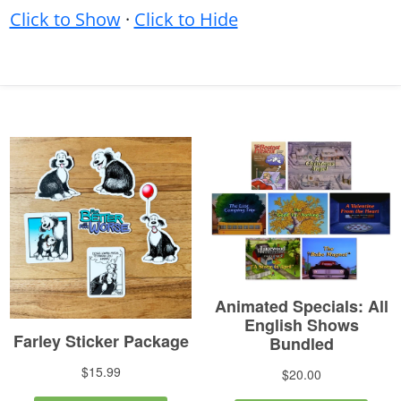
Click to Show
·
Click to Hide