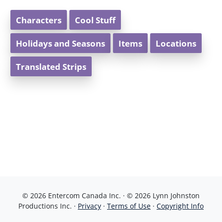
Characters
Cool Stuff
Holidays and Seasons
Items
Locations
Translated Strips
© 2026 Entercom Canada Inc. · © 2026 Lynn Johnston
Productions Inc. ·
Privacy
·
Terms of Use
·
Copyright Info