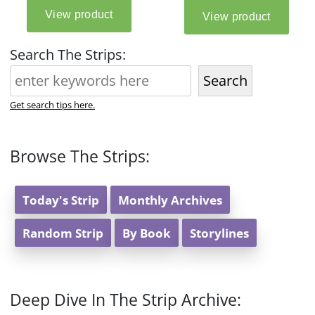
Search The Strips:
Search
Get search tips here.
Browse The Strips:
Today's Strip
Monthly Archives
Random Strip
By Book
Storylines
Deep Dive In The Strip Archive: