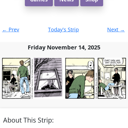
Post
←
Prev
Today's Strip
Next
→
navigation
Friday November 14, 2025
About This Strip: