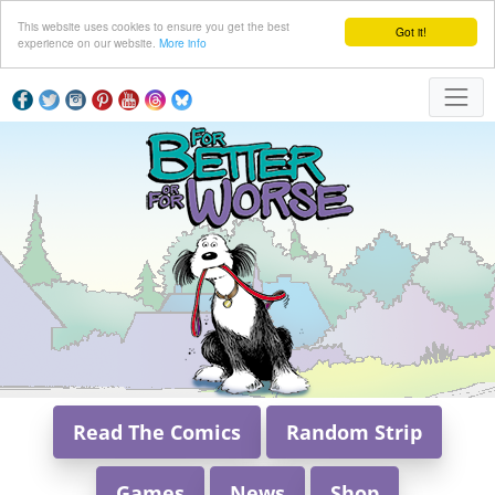
This website uses cookies to ensure you get the best
Got it!
experience on our website.
More info
Read The Comics
Random Strip
Games
News
Shop