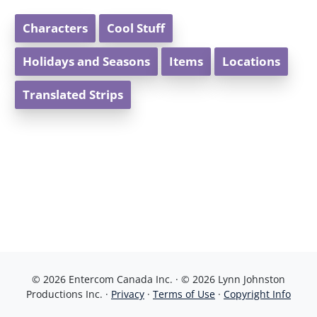
Characters
Cool Stuff
Holidays and Seasons
Items
Locations
Translated Strips
© 2026 Entercom Canada Inc. · © 2026 Lynn Johnston
Productions Inc. ·
Privacy
·
Terms of Use
·
Copyright Info