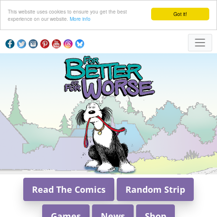
This website uses cookies to ensure you get the best
Got it!
experience on our website.
More info
Read The Comics
Random Strip
Games
News
Shop