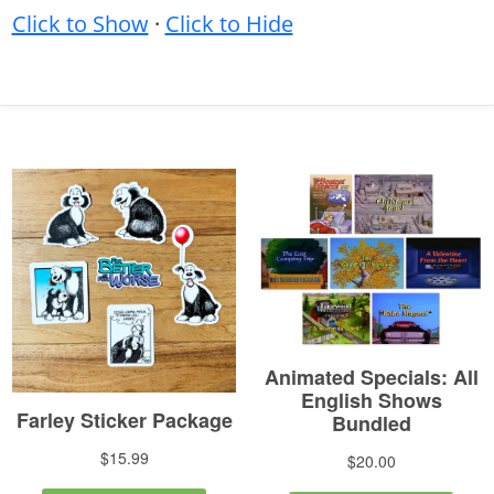
Click to Show
·
Click to Hide