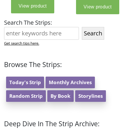
Search The Strips:
Search
Get search tips here.
Browse The Strips:
Today's Strip
Monthly Archives
Random Strip
By Book
Storylines
Deep Dive In The Strip Archive: