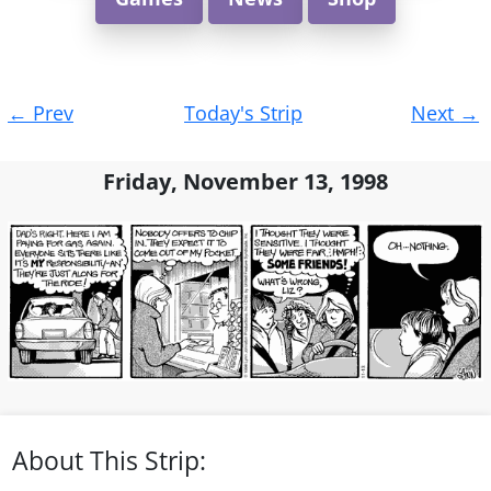
Post
←
Prev
Today's Strip
Next
→
navigation
Friday, November 13, 1998
About This Strip: