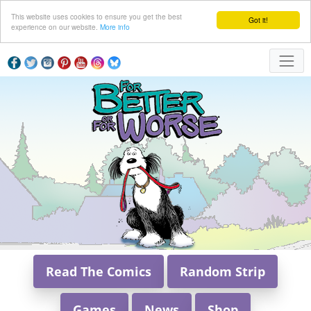
This website uses cookies to ensure you get the best
Got it!
experience on our website.
More info
Read The Comics
Random Strip
Games
News
Shop