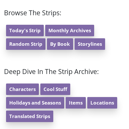
Browse The Strips:
Today's Strip
Monthly Archives
Random Strip
By Book
Storylines
Deep Dive In The Strip Archive:
Characters
Cool Stuff
Holidays and Seasons
Items
Locations
Translated Strips