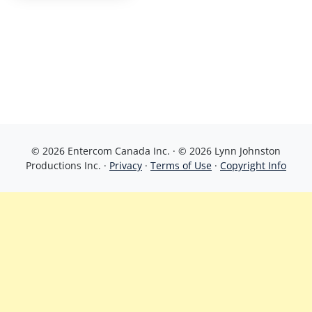
© 2026 Entercom Canada Inc. · © 2026 Lynn Johnston
Productions Inc. ·
Privacy
·
Terms of Use
·
Copyright Info