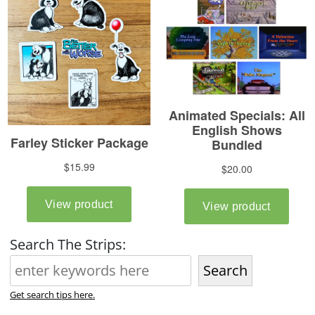
Search The Strips:
Search
Get search tips here.