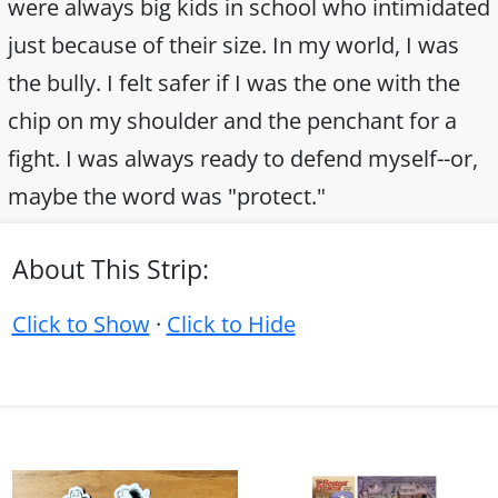
were always big kids in school who intimidated
just because of their size. In my world, I was
the bully. I felt safer if I was the one with the
chip on my shoulder and the penchant for a
fight. I was always ready to defend myself--or,
maybe the word was "protect."
About This Strip:
Click to Show
·
Click to Hide