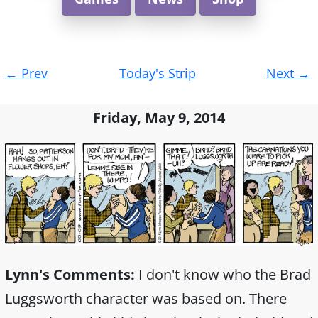
Post
←
Prev
Today's Strip
Next
→
navigation
Friday, May 9, 2014
Lynn's Comments:
I don't know who the Brad
Luggsworth character was based on. There