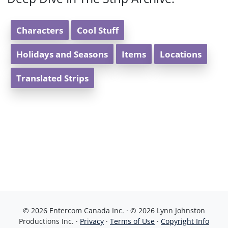
Characters
Cool Stuff
Holidays and Seasons
Items
Locations
Translated Strips
© 2026 Entercom Canada Inc. · © 2026 Lynn Johnston
Productions Inc. ·
Privacy
·
Terms of Use
·
Copyright Info