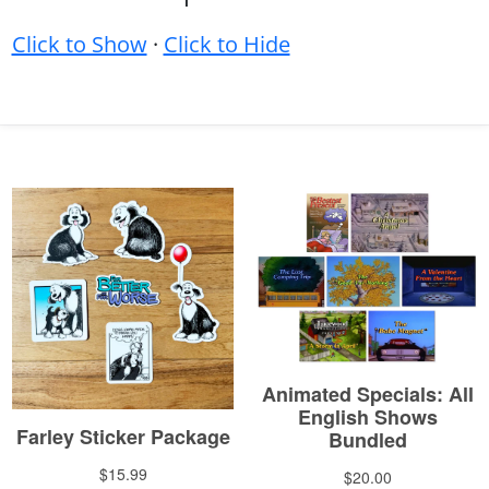
Click to Show
·
Click to Hide