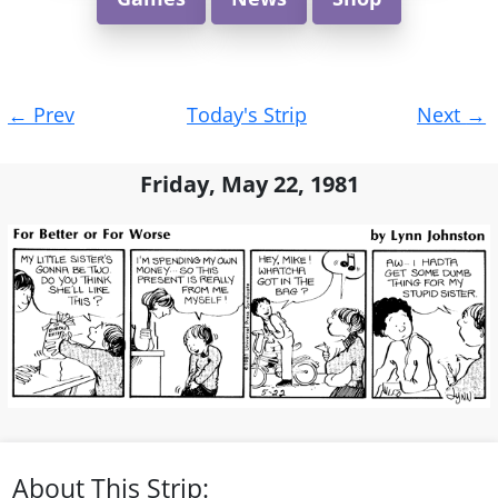
Post
←
Prev
Today's Strip
Next
→
navigation
Friday, May 22, 1981
About This Strip: