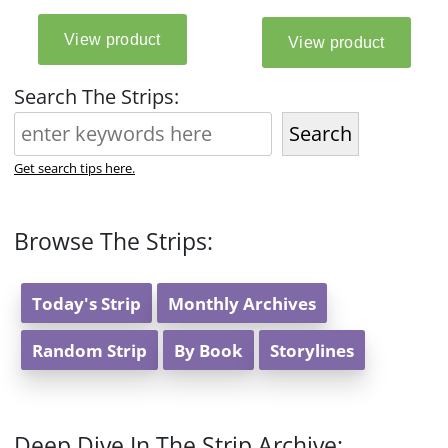
Search The Strips:
Search
Get search tips here.
Browse The Strips:
Today's Strip
Monthly Archives
Random Strip
By Book
Storylines
Deep Dive In The Strip Archive: