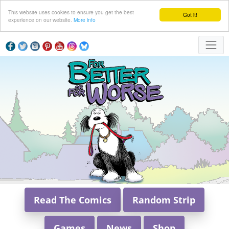
This website uses cookies to ensure you get the best
Got it!
experience on our website.
More info
Read The Comics
Random Strip
Games
News
Shop