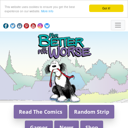
This website uses cookies to ensure you get the best
Got it!
experience on our website.
More info
Read The Comics
Random Strip
Games
News
Shop