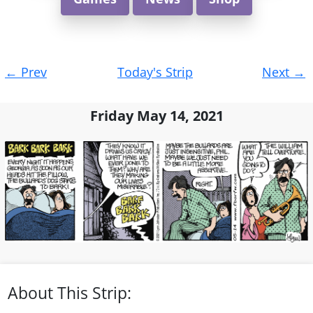
Post
←
Prev
Today's Strip
Next
→
navigation
Friday May 14, 2021
About This Strip: