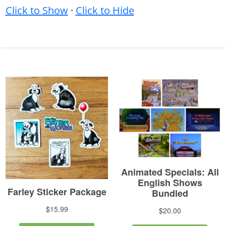
Click to Show
·
Click to Hide