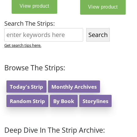
Search The Strips:
Search
Get search tips here.
Browse The Strips:
Today's Strip
Monthly Archives
Random Strip
By Book
Storylines
Deep Dive In The Strip Archive: