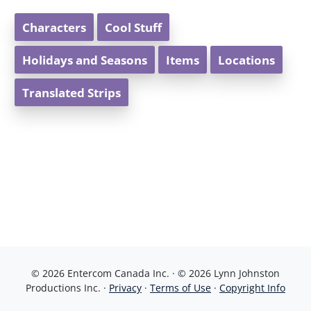
Characters
Cool Stuff
Holidays and Seasons
Items
Locations
Translated Strips
© 2026 Entercom Canada Inc. · © 2026 Lynn Johnston
Productions Inc. ·
Privacy
·
Terms of Use
·
Copyright Info