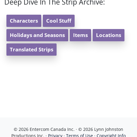
Deep Dive In The Strip Archive:
Characters
Cool Stuff
Holidays and Seasons
Items
Locations
Translated Strips
© 2026 Entercom Canada Inc. · © 2026 Lynn Johnston
Productions Inc. ·
Privacy
·
Terms of Use
·
Copyright Info