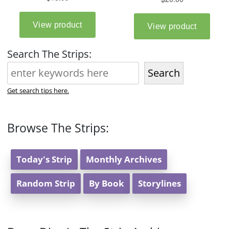
Search The Strips:
Search
Get search tips here.
Browse The Strips:
Today's Strip
Monthly Archives
Random Strip
By Book
Storylines