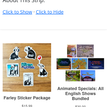
About This Strip:
Click to Show
·
Click to Hide