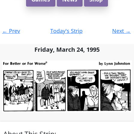
Post
←
Prev
Today's Strip
Next
→
navigation
Friday, March 24, 1995