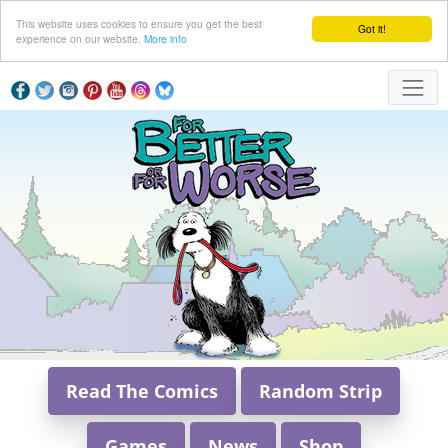
This website uses cookies to ensure you get the best
Got it!
experience on our website.
More info
Read The Comics
Random Strip
Games
News
Shop