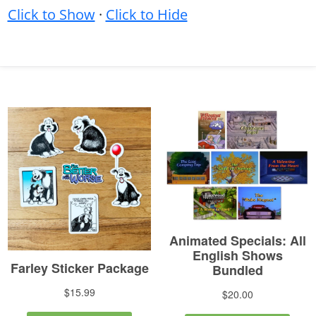
Click to Show
·
Click to Hide