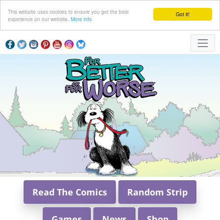
This website uses cookies to ensure you get the best
Got it!
experience on our website.
More info
Read The Comics
Random Strip
Games
News
Shop