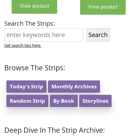
Search The Strips:
Search
Get search tips here.
Browse The Strips:
Today's Strip
Monthly Archives
Random Strip
By Book
Storylines
Deep Dive In The Strip Archive: