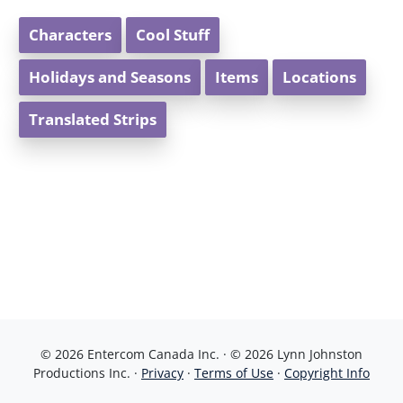
Characters
Cool Stuff
Holidays and Seasons
Items
Locations
Translated Strips
© 2026 Entercom Canada Inc. · © 2026 Lynn Johnston
Productions Inc. ·
Privacy
·
Terms of Use
·
Copyright Info