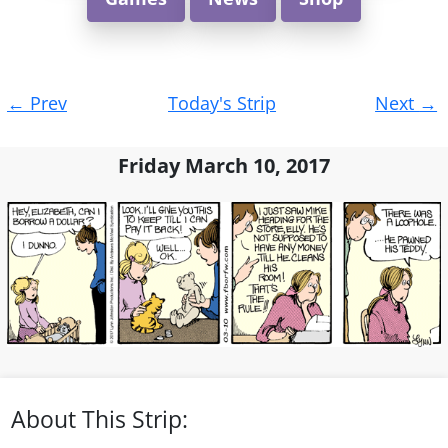
Post
←
Prev
Today's Strip
Next
→
navigation
Friday March 10, 2017
About This Strip: