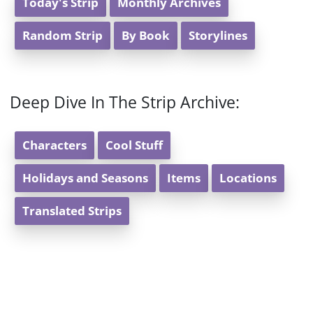
Today's Strip
Monthly Archives
Random Strip
By Book
Storylines
Deep Dive In The Strip Archive:
Characters
Cool Stuff
Holidays and Seasons
Items
Locations
Translated Strips