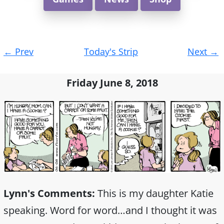
Post
←
Prev
Today's Strip
Next
→
navigation
Friday June 8, 2018
Lynn's Comments:
This is my daughter Katie
speaking. Word for word…and I thought it was