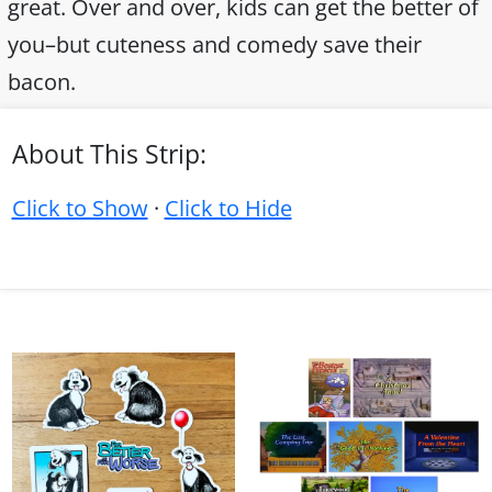
great. Over and over, kids can get the better of
you–but cuteness and comedy save their
bacon.
About This Strip:
Click to Show
·
Click to Hide