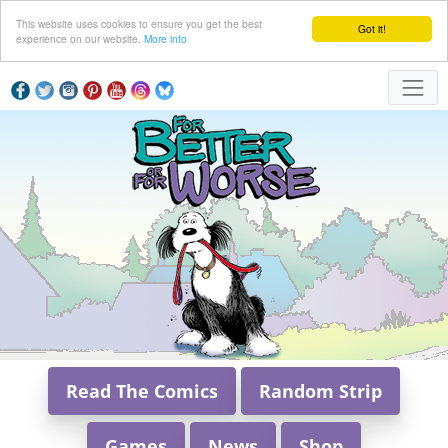
This website uses cookies to ensure you get the best
Got it!
experience on our website.
More info
Read The Comics
Random Strip
Games
News
Shop