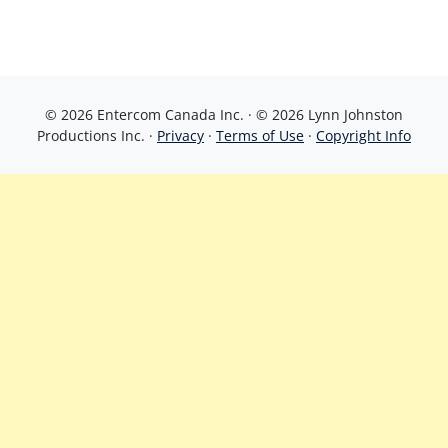
© 2026 Entercom Canada Inc. · © 2026 Lynn Johnston
Productions Inc. ·
Privacy
·
Terms of Use
·
Copyright Info