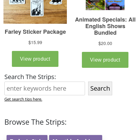
Search The Strips:
Search
Get search tips here.
Browse The Strips: