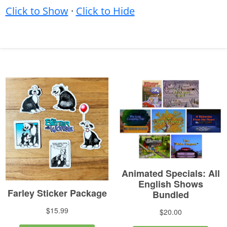
Click to Show
·
Click to Hide