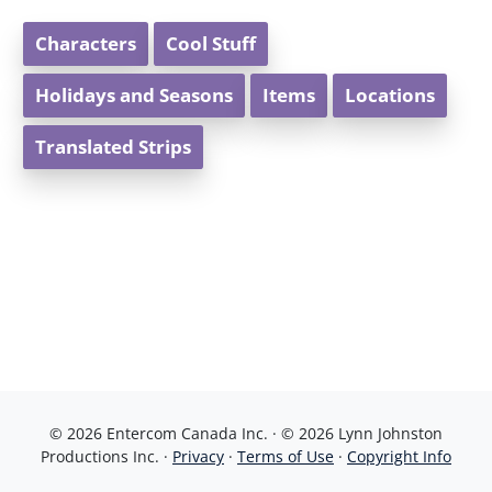
Characters
Cool Stuff
Holidays and Seasons
Items
Locations
Translated Strips
© 2026 Entercom Canada Inc. · © 2026 Lynn Johnston
Productions Inc. ·
Privacy
·
Terms of Use
·
Copyright Info