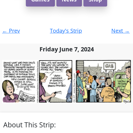
Post
←
Prev
Today's Strip
Next
→
navigation
Friday June 7, 2024
About This Strip: