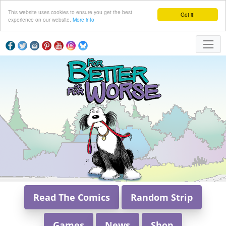
This website uses cookies to ensure you get the best
Got it!
experience on our website.
More info
Read The Comics
Random Strip
Games
News
Shop