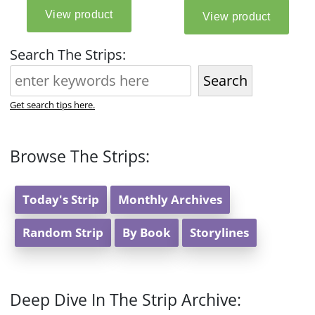
Search The Strips:
Search
Get search tips here.
Browse The Strips:
Today's Strip
Monthly Archives
Random Strip
By Book
Storylines
Deep Dive In The Strip Archive: