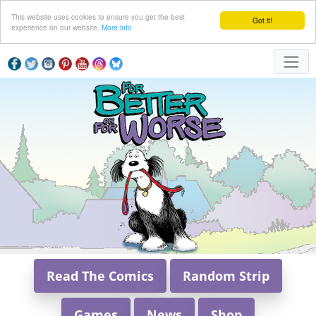
This website uses cookies to ensure you get the best
Got it!
experience on our website.
More info
Read The Comics
Random Strip
Games
News
Shop