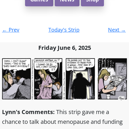
Post
←
Prev
Today's Strip
Next
→
navigation
Friday June 6, 2025
Lynn's Comments:
This strip gave me a
chance to talk about menopause and funding