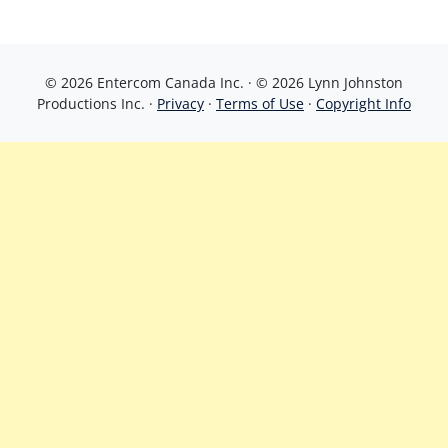
© 2026 Entercom Canada Inc. · © 2026 Lynn Johnston
Productions Inc. ·
Privacy
·
Terms of Use
·
Copyright Info