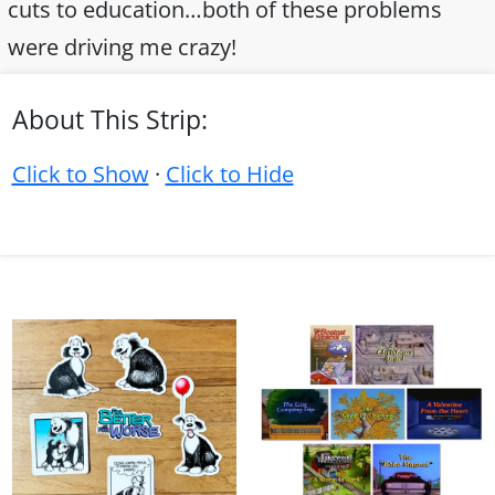
cuts to education…both of these problems
were driving me crazy!
About This Strip:
Click to Show
·
Click to Hide