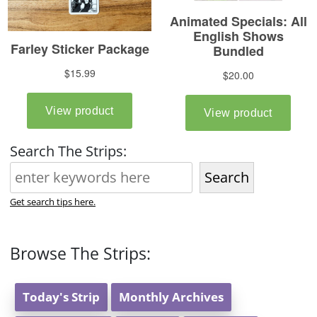
Search The Strips:
Search
Get search tips here.
Browse The Strips:
Today's Strip
Monthly Archives