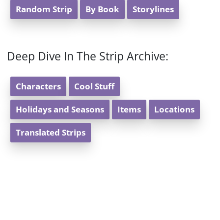
Random Strip
By Book
Storylines
Deep Dive In The Strip Archive:
Characters
Cool Stuff
Holidays and Seasons
Items
Locations
Translated Strips