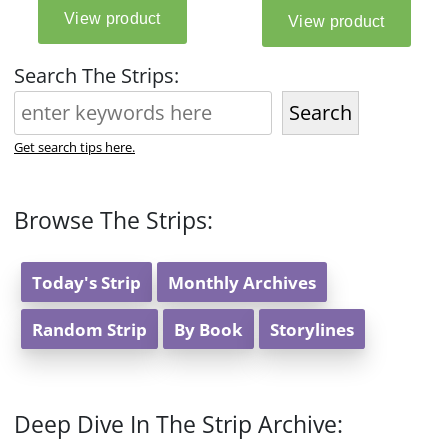
Search The Strips:
Search
Get search tips here.
Browse The Strips:
Today's Strip
Monthly Archives
Random Strip
By Book
Storylines
Deep Dive In The Strip Archive: