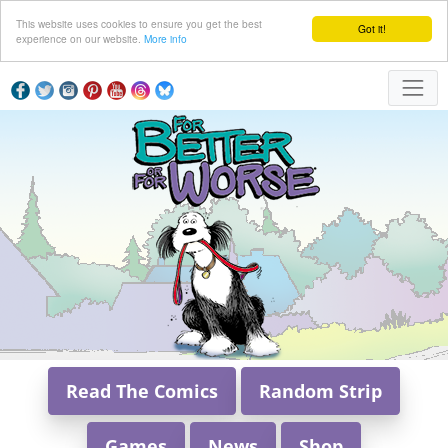
This website uses cookies to ensure you get the best
Got it!
experience on our website.
More info
Read The Comics
Random Strip
Games
News
Shop