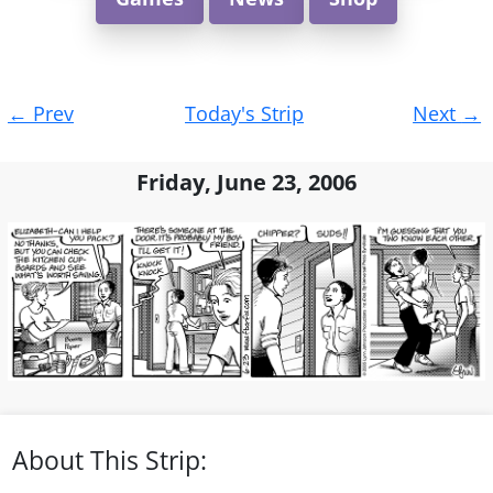
Post
←
Prev
Today's Strip
Next
→
navigation
Friday, June 23, 2006
About This Strip: