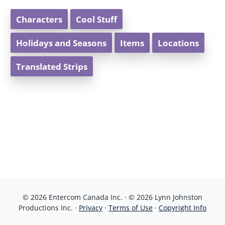
Characters
Cool Stuff
Holidays and Seasons
Items
Locations
Translated Strips
© 2026 Entercom Canada Inc. · © 2026 Lynn Johnston
Productions Inc. ·
Privacy
·
Terms of Use
·
Copyright Info