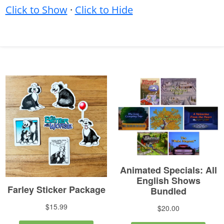
Click to Show
·
Click to Hide