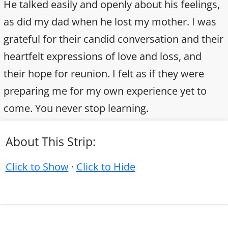
He talked easily and openly about his feelings,
as did my dad when he lost my mother. I was
grateful for their candid conversation and their
heartfelt expressions of love and loss, and
their hope for reunion. I felt as if they were
preparing me for my own experience yet to
come. You never stop learning.
About This Strip:
Click to Show
·
Click to Hide