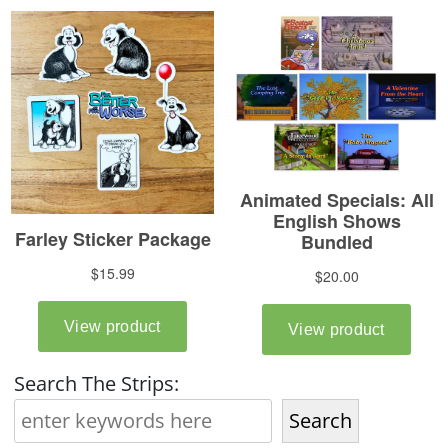
Search The Strips:
Search