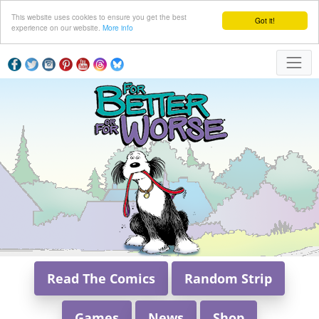
This website uses cookies to ensure you get the best
Got it!
experience on our website.
More info
Read The Comics
Random Strip
Games
News
Shop