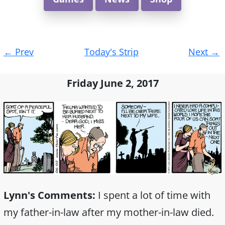
Post
←
Prev
Today's Strip
Next
→
navigation
Friday June 2, 2017
Lynn's Comments:
I spent a lot of time with
my father-in-law after my mother-in-law died.