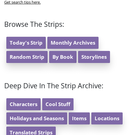
Get search tips here.
Browse The Strips:
Today's Strip
Monthly Archives
Random Strip
By Book
Storylines
Deep Dive In The Strip Archive:
Characters
Cool Stuff
Holidays and Seasons
Items
Locations
Translated Strips