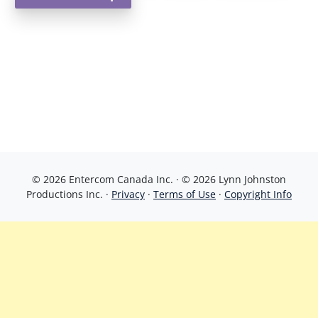
© 2026 Entercom Canada Inc. · © 2026 Lynn Johnston
Productions Inc. ·
Privacy
·
Terms of Use
·
Copyright Info