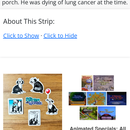
porch. He was dying of lung cancer at the time.
About This Strip:
Click to Show
·
Click to Hide