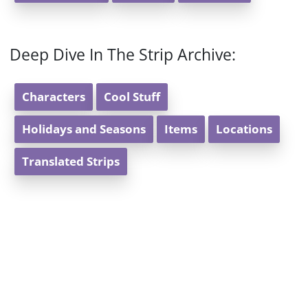
Deep Dive In The Strip Archive:
Characters
Cool Stuff
Holidays and Seasons
Items
Locations
Translated Strips