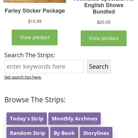
Search The Strips:
Search
Get search tips here.
Browse The Strips:
Today's Strip
Monthly Archives
Random Strip
By Book
Storylines