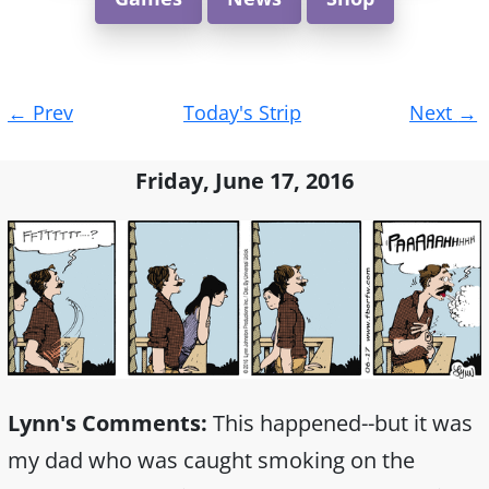
Post
←
Prev
Today's Strip
Next
→
navigation
Friday, June 17, 2016
Lynn's Comments:
This happened--but it was
my dad who was caught smoking on the