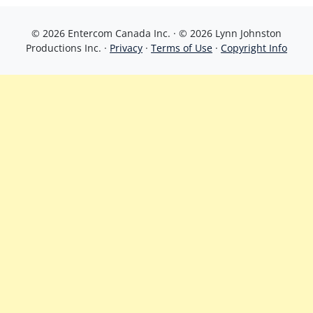
© 2026 Entercom Canada Inc. · © 2026 Lynn Johnston
Productions Inc. ·
Privacy
·
Terms of Use
·
Copyright Info