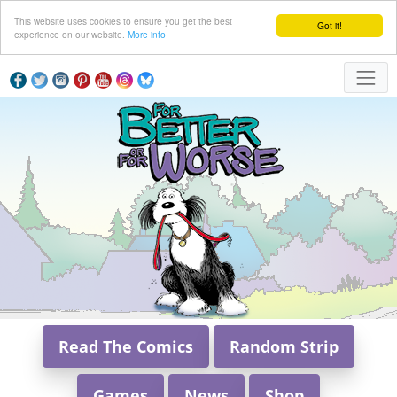
This website uses cookies to ensure you get the best
Got it!
experience on our website.
More info
Read The Comics
Random Strip
Games
News
Shop