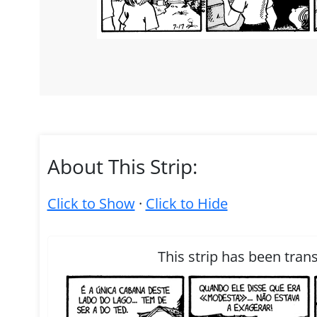
About This Strip:
Click to Show
·
Click to Hide
This strip has been tran