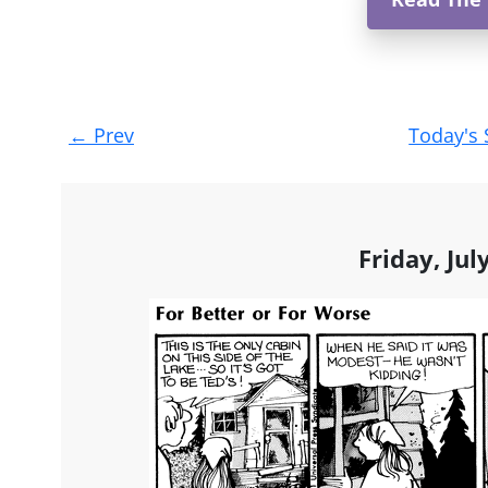
Post
←
Prev
Today's 
navigation
Friday, Jul