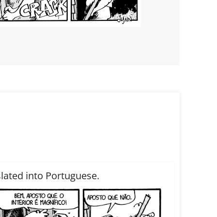
slated into Portuguese.