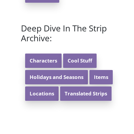
Deep Dive In The Strip
Archive:
Characters
Cool Stuff
Holidays and Seasons
Items
Locations
Translated Strips