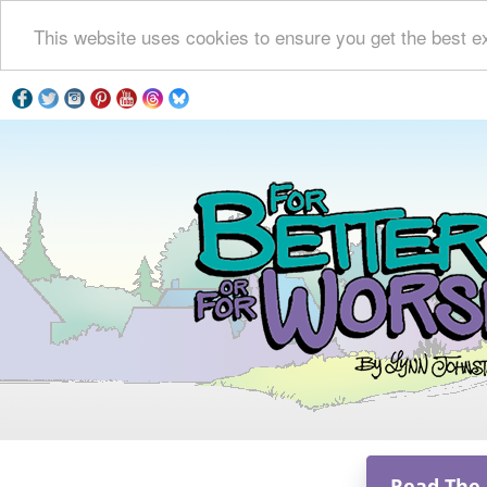
This website uses cookies to ensure you get the best e
Read The