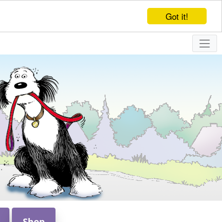
Got it!
Shop