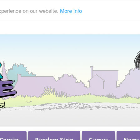
xperience on our website.
More info
 Comics
Random Strip
Games
News