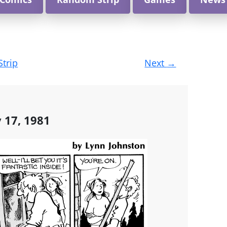
Strip
Next
→
y 17, 1981