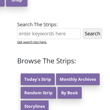
Search The Strips:
Search
Get search tips here.
Browse The Strips:
Today's Strip
Monthly Archives
Random Strip
By Book
Storylines