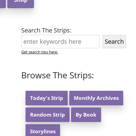
Search The Strips:
Search
Get search tips here.
Browse The Strips:
Today's Strip
Monthly Archives
Random Strip
By Book
Storylines