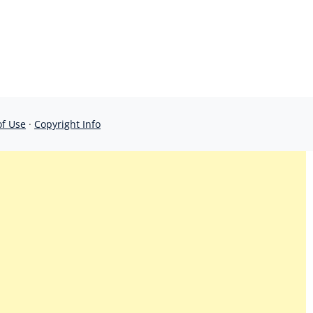
of Use
·
Copyright Info