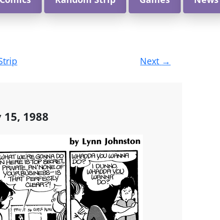
Strip
Next
→
y 15, 1988