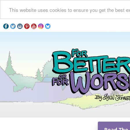
This website uses cookies to ensure you get the best e
Read The