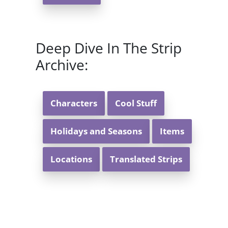
Deep Dive In The Strip
Archive:
Characters
Cool Stuff
Holidays and Seasons
Items
Locations
Translated Strips