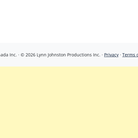
da Inc. · © 2026 Lynn Johnston Productions Inc. ·
Privacy
·
Terms 