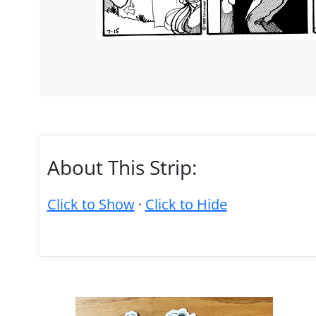
About This Strip:
Click to Show
·
Click to Hide