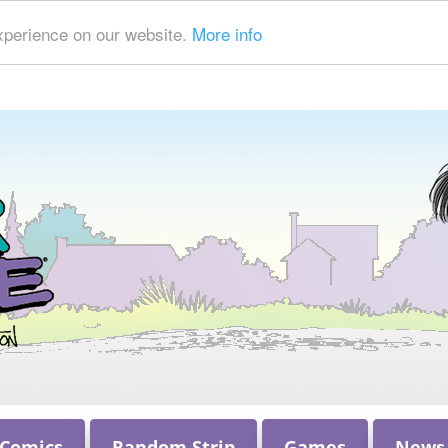
xperience on our website.
More info
 Comics
Random Strip
Games
News