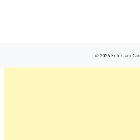
© 2026 Entercom Cana