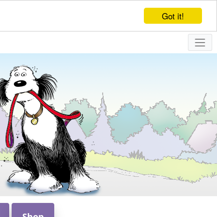
Got it!
Shop