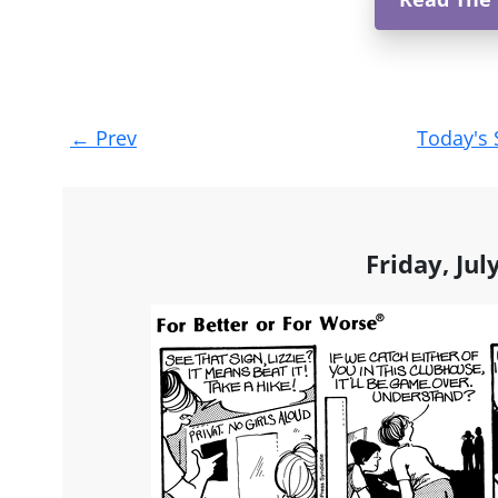
Post
←
Prev
Today's 
navigation
Friday, Jul