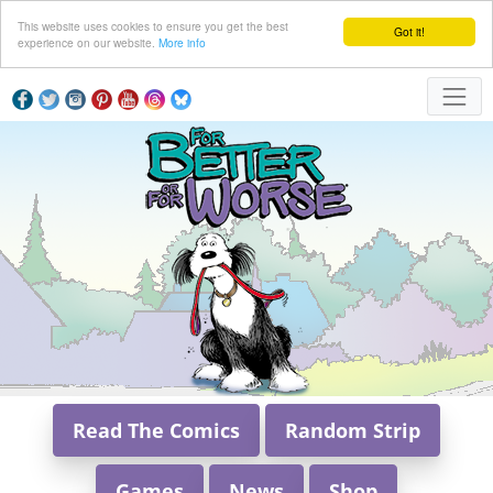
This website uses cookies to ensure you get the best
Got it!
experience on our website.
More info
Read The Comics
Random Strip
Games
News
Shop