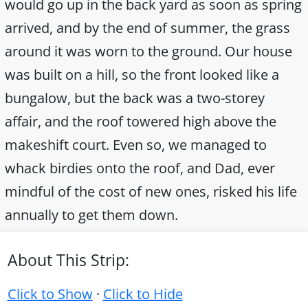
would go up in the back yard as soon as spring
arrived, and by the end of summer, the grass
around it was worn to the ground. Our house
was built on a hill, so the front looked like a
bungalow, but the back was a two-storey
affair, and the roof towered high above the
makeshift court. Even so, we managed to
whack birdies onto the roof, and Dad, ever
mindful of the cost of new ones, risked his life
annually to get them down.
About This Strip:
Click to Show
·
Click to Hide