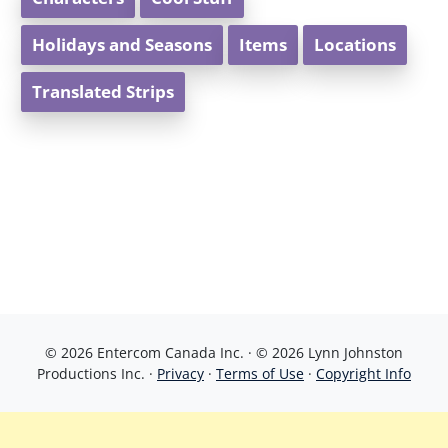
Holidays and Seasons
Items
Locations
Translated Strips
© 2026 Entercom Canada Inc. · © 2026 Lynn Johnston
Productions Inc. ·
Privacy
·
Terms of Use
·
Copyright Info