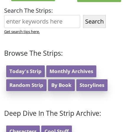
Search The Strips:
Search
Get search tips here.
Browse The Strips:
Today's Strip
Monthly Archives
Random Strip
By Book
Storylines
Deep Dive In The Strip Archive:
Characters
Cool Stuff