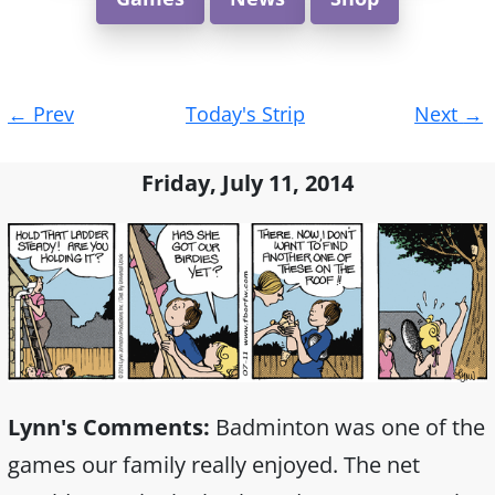
Post
←
Prev
Today's Strip
Next
→
navigation
Friday, July 11, 2014
Lynn's Comments:
Badminton was one of the
games our family really enjoyed. The net