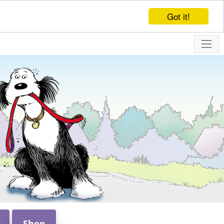
Got it!
Shop