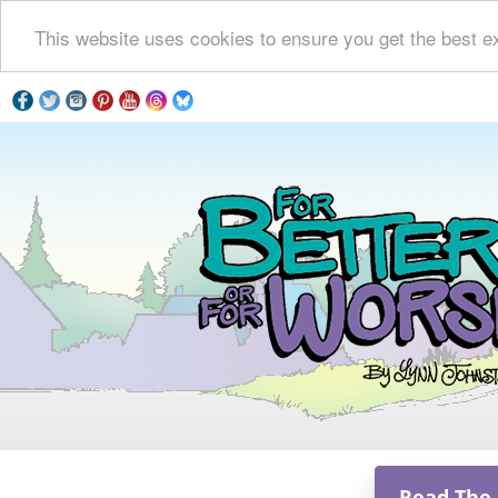
This website uses cookies to ensure you get the best e
Read The