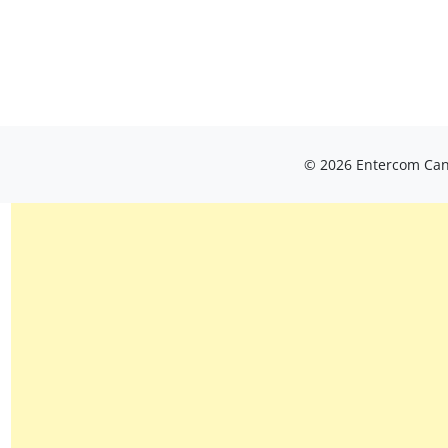
© 2026 Entercom Cana