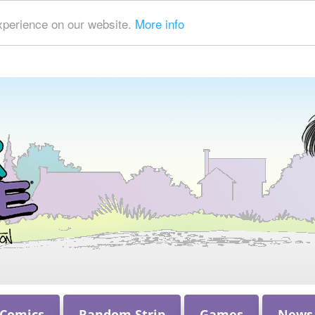
xperience on our website.
More info
 Comics
Random Strip
Games
News