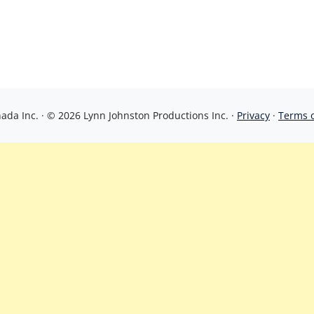
da Inc. · © 2026 Lynn Johnston Productions Inc. ·
Privacy
·
Terms 