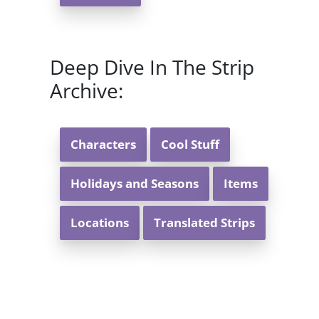
Deep Dive In The Strip
Archive:
Characters
Cool Stuff
Holidays and Seasons
Items
Locations
Translated Strips