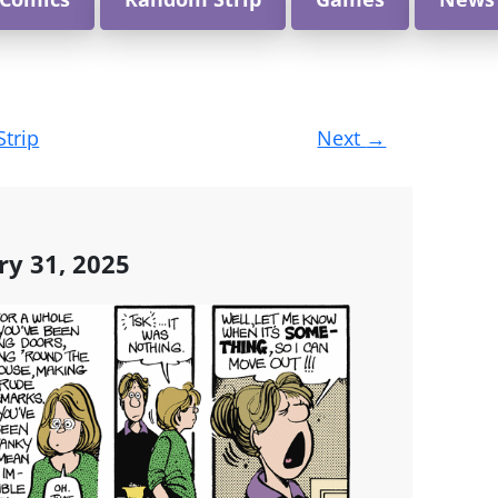
Strip
Next
→
ry 31, 2025