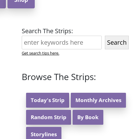
Search The Strips:
Search
Get search tips here.
Browse The Strips:
Today's Strip
Monthly Archives
Random Strip
By Book
Storylines