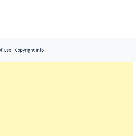
of Use
·
Copyright Info