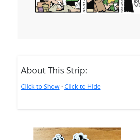
About This Strip:
Click to Show
·
Click to Hide