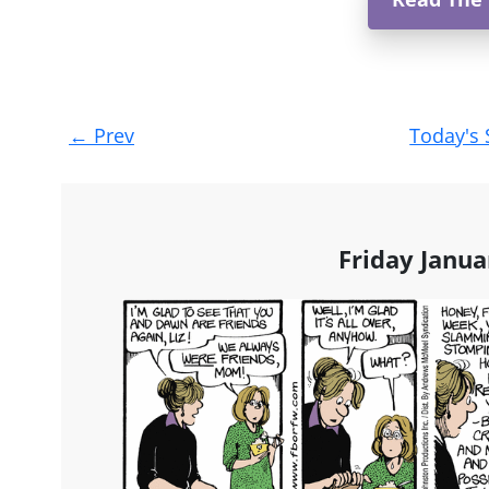
Post
←
Prev
Today's 
navigation
Friday Janua