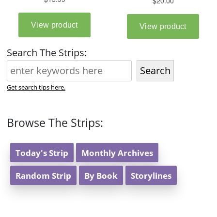
Search The Strips:
Search
Get search tips here.
Browse The Strips:
Today's Strip
Monthly Archives
Random Strip
By Book
Storylines