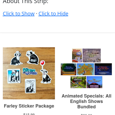
About This Strip:
Click to Show
·
Click to Hide