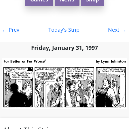
Post
←
Prev
Today's Strip
Next
→
navigation
Friday, January 31, 1997