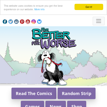
This website uses cookies to ensure you get the best
Got it!
experience on our website.
More info
Read The Comics
Random Strip
Games
News
Shop