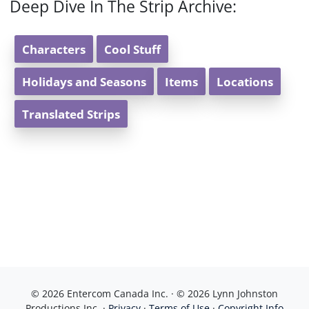
Deep Dive In The Strip Archive:
Characters
Cool Stuff
Holidays and Seasons
Items
Locations
Translated Strips
© 2026 Entercom Canada Inc. · © 2026 Lynn Johnston
Productions Inc. ·
Privacy
·
Terms of Use
·
Copyright Info