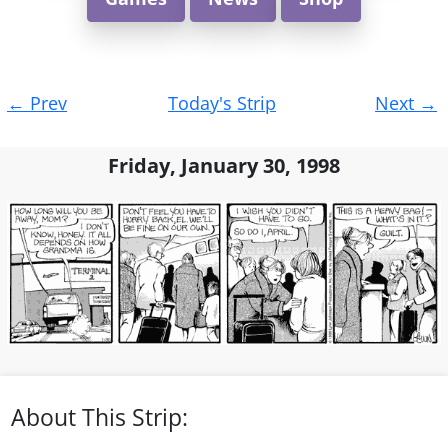
Post
←
Prev
Today's Strip
Next
→
navigation
Friday, January 30, 1998
About This Strip: