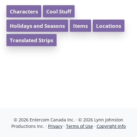
Characters
Cool Stuff
Holidays and Seasons
Items
Locations
Translated Strips
© 2026 Entercom Canada Inc. · © 2026 Lynn Johnston
Productions Inc. ·
Privacy
·
Terms of Use
·
Copyright Info