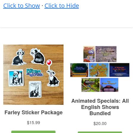
Click to Show
·
Click to Hide