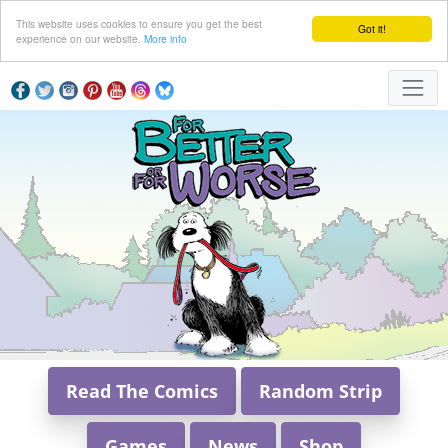
This website uses cookies to ensure you get the best
Got it!
experience on our website.
More info
Read The Comics
Random Strip
Games
News
Shop