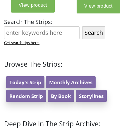
Search The Strips:
Search
Get search tips here.
Browse The Strips:
Today's Strip
Monthly Archives
Random Strip
By Book
Storylines
Deep Dive In The Strip Archive: