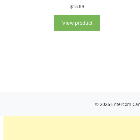
© 2026 Entercom Cana