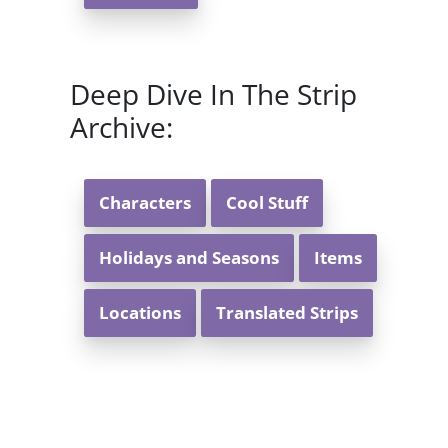
Deep Dive In The Strip
Archive:
Characters
Cool Stuff
Holidays and Seasons
Items
Locations
Translated Strips