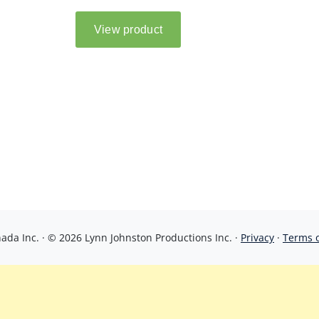
da Inc. · © 2026 Lynn Johnston Productions Inc. ·
Privacy
·
Terms 