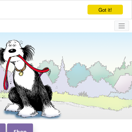
Got it!
Shop