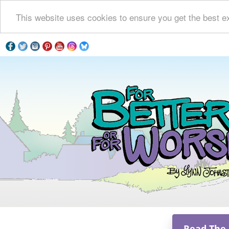
This website uses cookies to ensure you get the best e
Read The