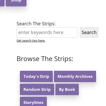
Search The Strips:
Search
Get search tips here.
Browse The Strips:
Today's Strip
Monthly Archives
Random Strip
By Book
Storylines