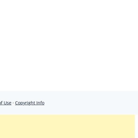
of Use
·
Copyright Info