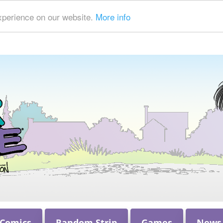
xperience on our website.
More info
 Comics
Random Strip
Games
News