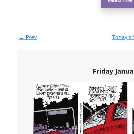
Post
←
Prev
Today's 
navigation
Friday Janua