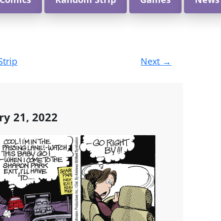
Strip
Next
→
ry 21, 2022