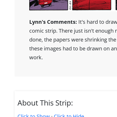
Lynn's Comments:
It's hard to dra
comic strip. There just isn't enoug
done, the papers were shrinking the
these images had to be drawn on an
work.
About This Strip:
Click to Show
·
Click to Hide