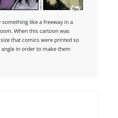
w something like a freeway in a
h room. When this cartoon was
 size that comics were printed so
 angle in order to make them