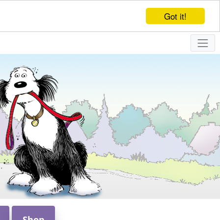
Got it!
Shop