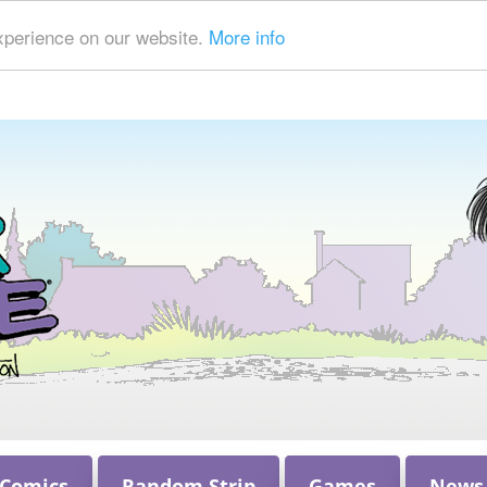
xperience on our website.
More info
 Comics
Random Strip
Games
News