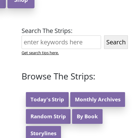
Search The Strips:
Search
Get search tips here.
Browse The Strips:
Today's Strip
Monthly Archives
Random Strip
By Book
Storylines