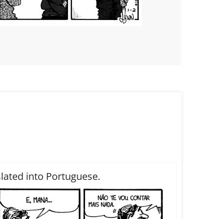
slated into Portuguese.