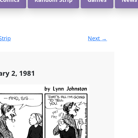
Strip
Next
→
ary 2, 1981