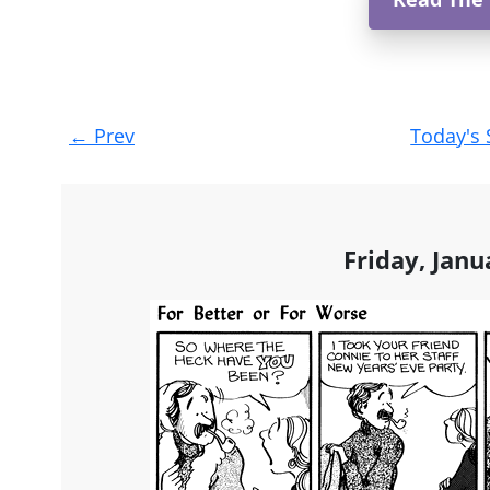
Post
←
Prev
Today's 
navigation
Friday, Janu