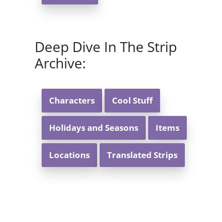
Deep Dive In The Strip
Archive:
Characters
Cool Stuff
Holidays and Seasons
Items
Locations
Translated Strips