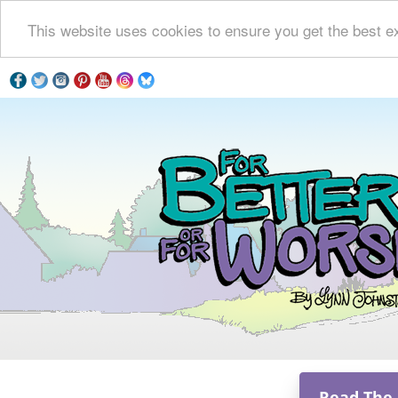
This website uses cookies to ensure you get the best e
Read The