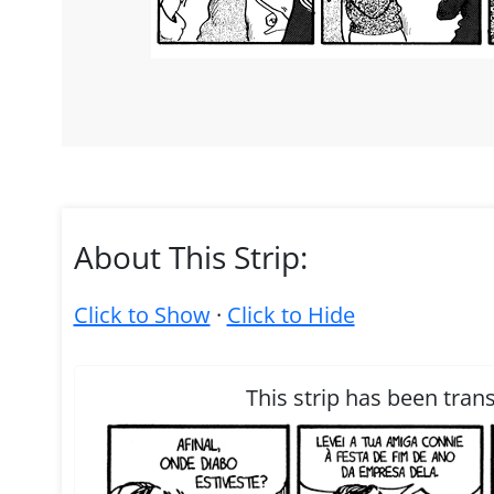
About This Strip:
Click to Show
·
Click to Hide
This strip has been tran