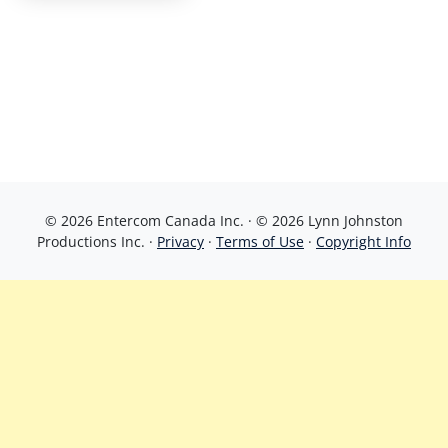
© 2026 Entercom Canada Inc. · © 2026 Lynn Johnston
Productions Inc. ·
Privacy
·
Terms of Use
·
Copyright Info