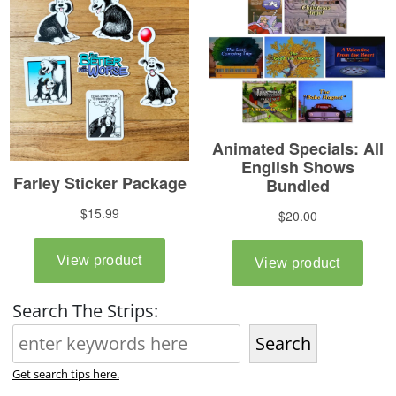
Search The Strips:
Search
Get search tips here.