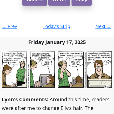
Post
←
Prev
Today's Strip
Next
→
navigation
Friday January 17, 2025
Lynn's Comments:
Around this time, readers
were after me to change Elly’s hair. The