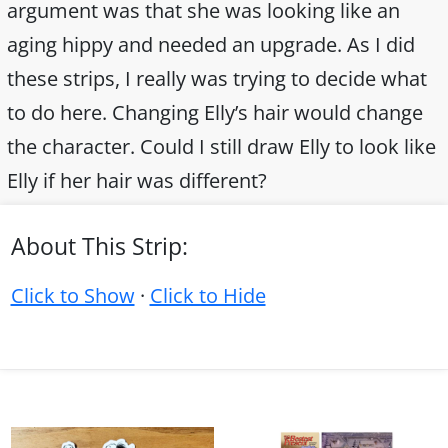
argument was that she was looking like an
aging hippy and needed an upgrade. As I did
these strips, I really was trying to decide what
to do here. Changing Elly’s hair would change
the character. Could I still draw Elly to look like
Elly if her hair was different?
About This Strip:
Click to Show
·
Click to Hide