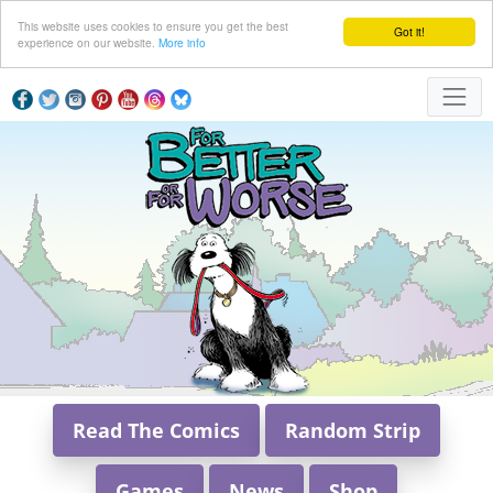
This website uses cookies to ensure you get the best
Got it!
experience on our website.
More info
Read The Comics
Random Strip
Games
News
Shop