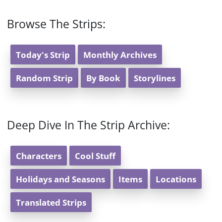
Browse The Strips:
Today's Strip
Monthly Archives
Random Strip
By Book
Storylines
Deep Dive In The Strip Archive:
Characters
Cool Stuff
Holidays and Seasons
Items
Locations
Translated Strips