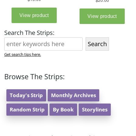
Search The Strips:
Search
Get search tips here.
Browse The Strips:
Today's Strip
Monthly Archives
Random Strip
By Book
Storylines