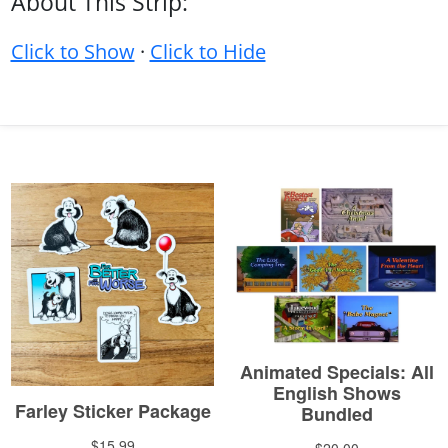
About This Strip:
Click to Show
·
Click to Hide