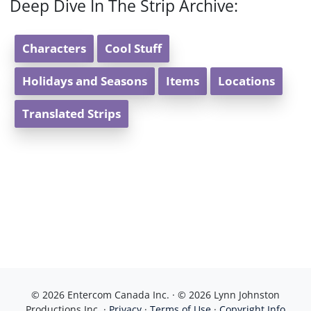
Deep Dive In The Strip Archive:
Characters
Cool Stuff
Holidays and Seasons
Items
Locations
Translated Strips
© 2026 Entercom Canada Inc. · © 2026 Lynn Johnston
Productions Inc. ·
Privacy
·
Terms of Use
·
Copyright Info