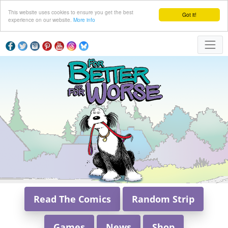
This website uses cookies to ensure you get the best
Got it!
experience on our website.
More info
Read The Comics
Random Strip
Games
News
Shop