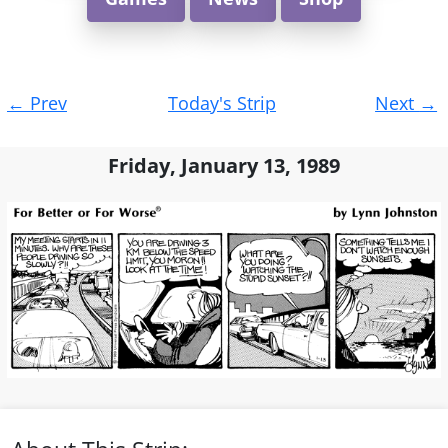
Post
←
Prev
Today's Strip
Next
→
navigation
Friday, January 13, 1989