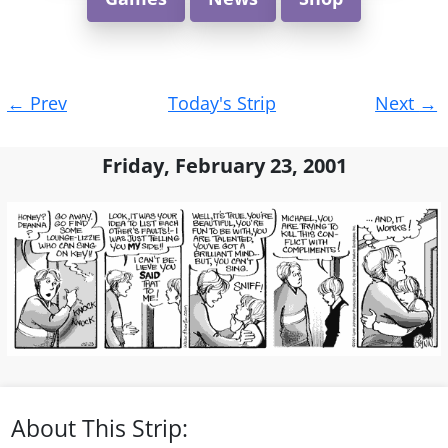
Post
←
Prev
Today's Strip
Next
→
navigation
Friday, February 23, 2001
About This Strip: