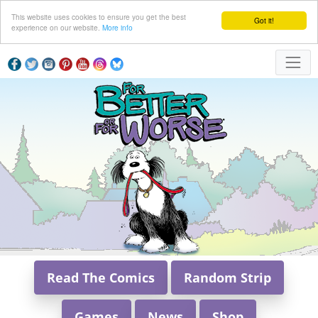
This website uses cookies to ensure you get the best
Got it!
experience on our website.
More info
Read The Comics
Random Strip
Games
News
Shop