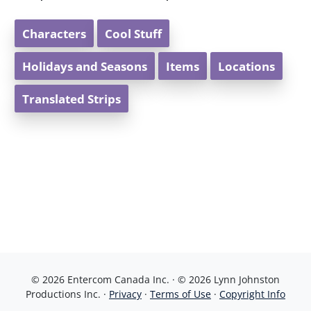
Characters
Cool Stuff
Holidays and Seasons
Items
Locations
Translated Strips
© 2026 Entercom Canada Inc. · © 2026 Lynn Johnston
Productions Inc. ·
Privacy
·
Terms of Use
·
Copyright Info