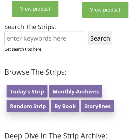
Search The Strips:
Search
Get search tips here.
Browse The Strips:
Today's Strip
Monthly Archives
Random Strip
By Book
Storylines
Deep Dive In The Strip Archive: