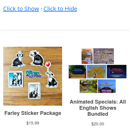
Click to Show
·
Click to Hide