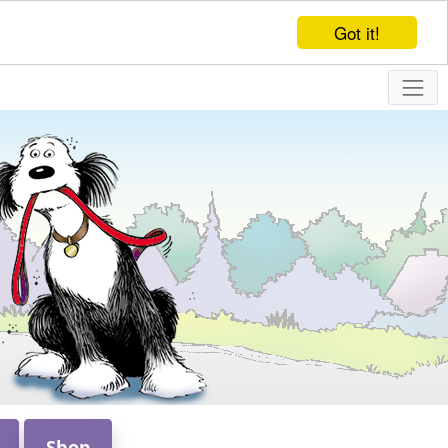
Got it!
Shop