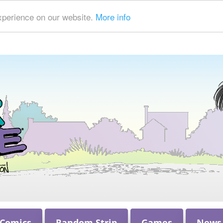
xperience on our website.
More info
 Comics
Random Strip
Games
News