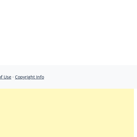
of Use
·
Copyright Info