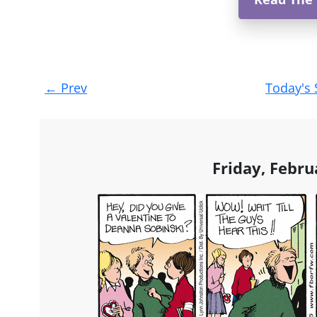
Post
←
Prev
Today's 
navigation
Friday, Febru