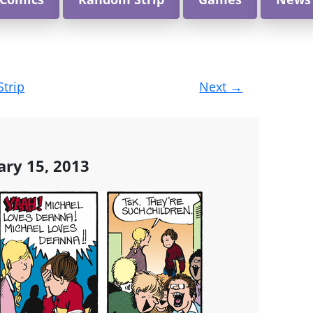
Strip
Next
→
ary 15, 2013