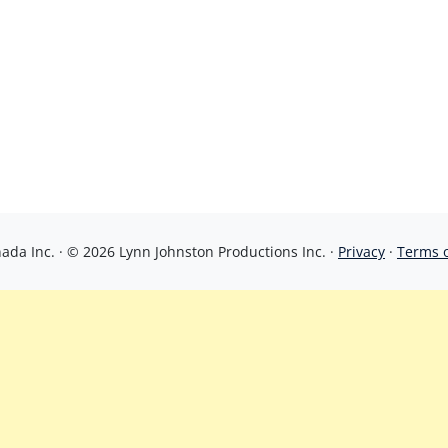
da Inc. · © 2026 Lynn Johnston Productions Inc. ·
Privacy
·
Terms 