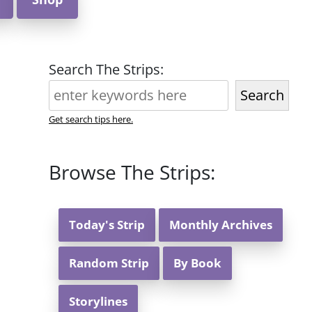
Search The Strips:
Search
Get search tips here.
Browse The Strips:
Today's Strip
Monthly Archives
Random Strip
By Book
Storylines