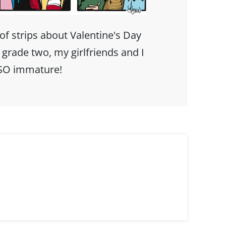
 of strips about Valentine's Day
rade two, my girlfriends and I
 SO immature!