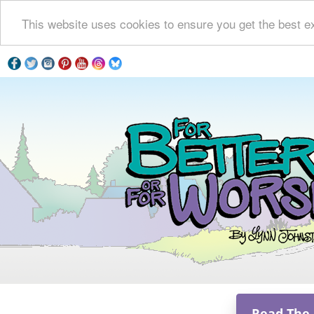
This website uses cookies to ensure you get the best e
Read The