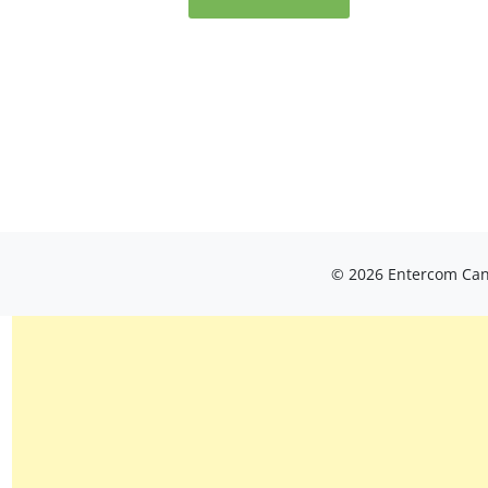
© 2026 Entercom Cana