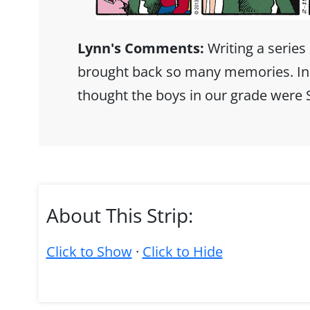
Lynn's Comments:
Writing a series
brought back so many memories. In g
thought the boys in our grade were
About This Strip:
Click to Show
·
Click to Hide