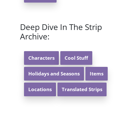
Deep Dive In The Strip
Archive:
Characters
Cool Stuff
Holidays and Seasons
Items
Locations
Translated Strips