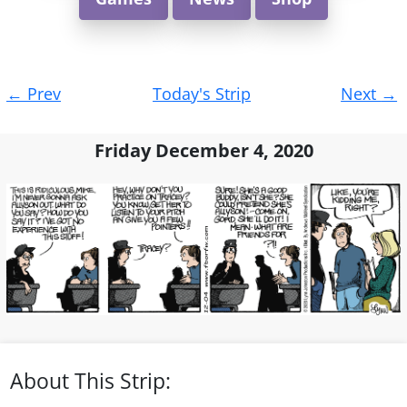
Post
←
Prev
Today's Strip
Next
→
navigation
Friday December 4, 2020
About This Strip: