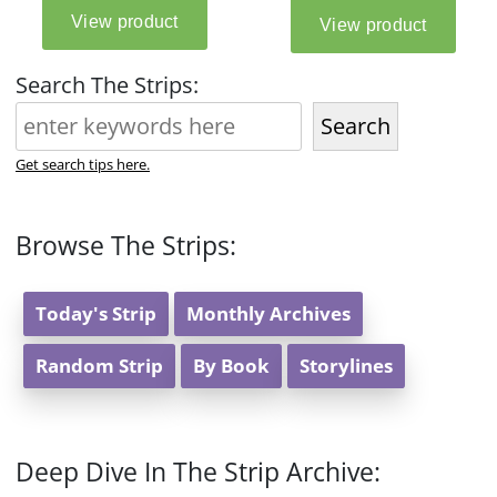
Search The Strips:
Search
Get search tips here.
Browse The Strips:
Today's Strip
Monthly Archives
Random Strip
By Book
Storylines
Deep Dive In The Strip Archive: