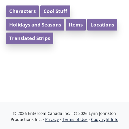
Characters
Cool Stuff
Holidays and Seasons
Items
Locations
Translated Strips
© 2026 Entercom Canada Inc. · © 2026 Lynn Johnston
Productions Inc. ·
Privacy
·
Terms of Use
·
Copyright Info