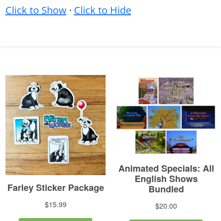
Click to Show
·
Click to Hide