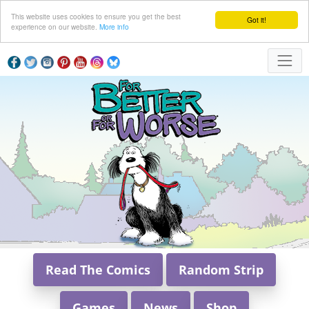
This website uses cookies to ensure you get the best
Got it!
experience on our website.
More info
Read The Comics
Random Strip
Games
News
Shop