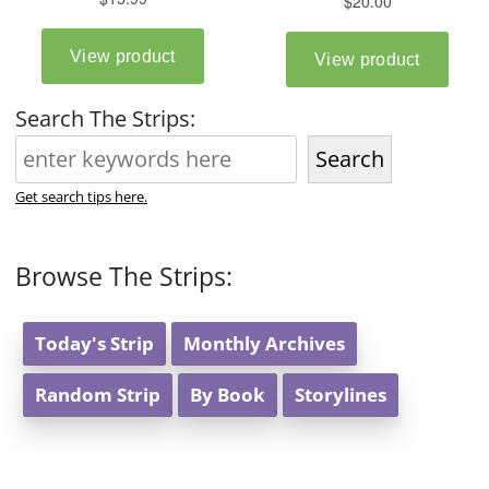
Search The Strips:
Search
Get search tips here.
Browse The Strips:
Today's Strip
Monthly Archives
Random Strip
By Book
Storylines