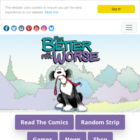
This website uses cookies to ensure you get the best
Got it!
experience on our website.
More info
Read The Comics
Random Strip
Games
News
Shop