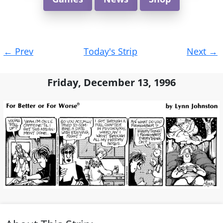
Post
←
Prev
Today's Strip
Next
→
navigation
Friday, December 13, 1996