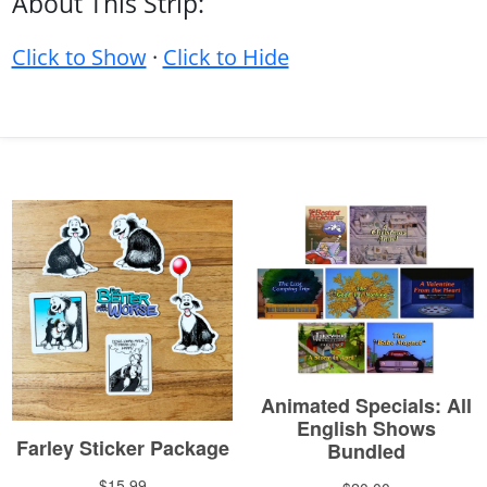
About This Strip:
Click to Show
·
Click to Hide