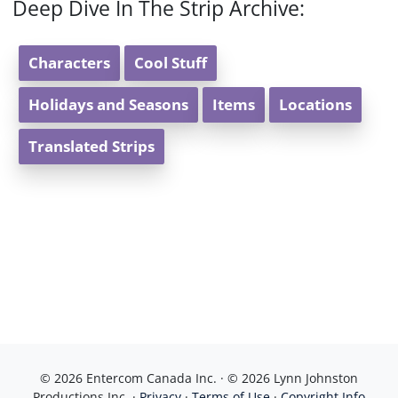
Deep Dive In The Strip Archive:
Characters
Cool Stuff
Holidays and Seasons
Items
Locations
Translated Strips
© 2026 Entercom Canada Inc. · © 2026 Lynn Johnston
Productions Inc. ·
Privacy
·
Terms of Use
·
Copyright Info