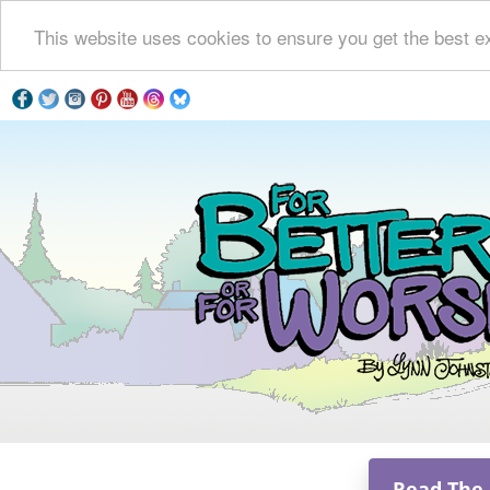
This website uses cookies to ensure you get the best e
Read The