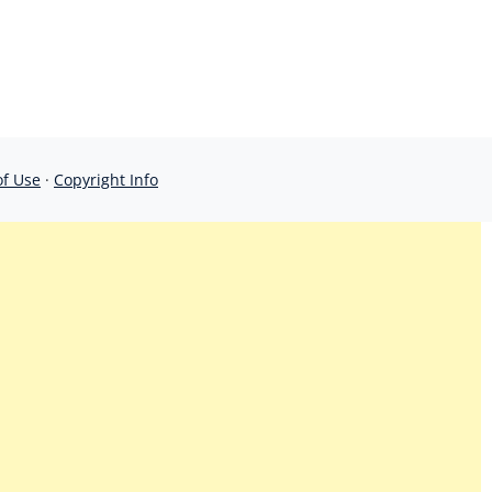
of Use
·
Copyright Info