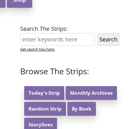
Search The Strips:
Search
Get search tips here.
Browse The Strips:
Today's Strip
Monthly Archives
Random Strip
By Book
Storylines