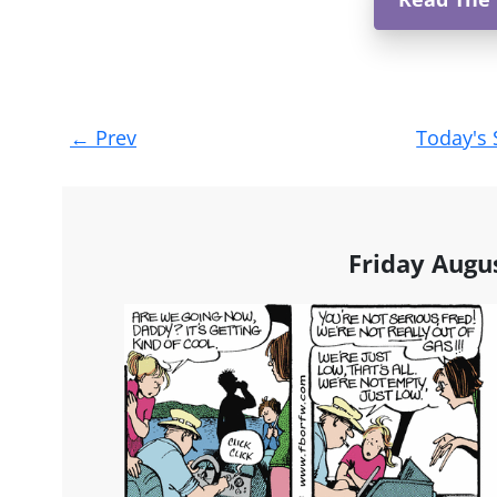
Post
←
Prev
Today's 
navigation
Friday Augu