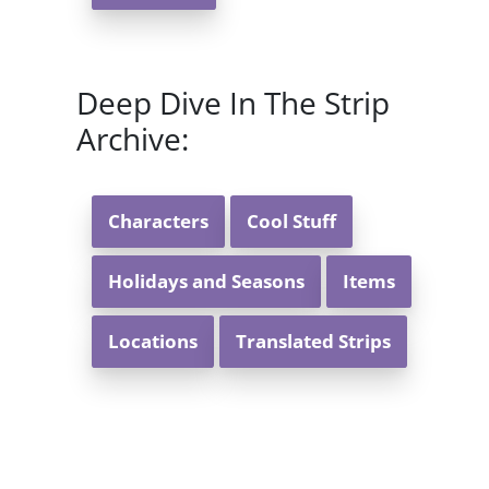
Deep Dive In The Strip
Archive:
Characters
Cool Stuff
Holidays and Seasons
Items
Locations
Translated Strips