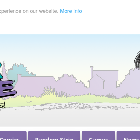
xperience on our website.
More info
 Comics
Random Strip
Games
News