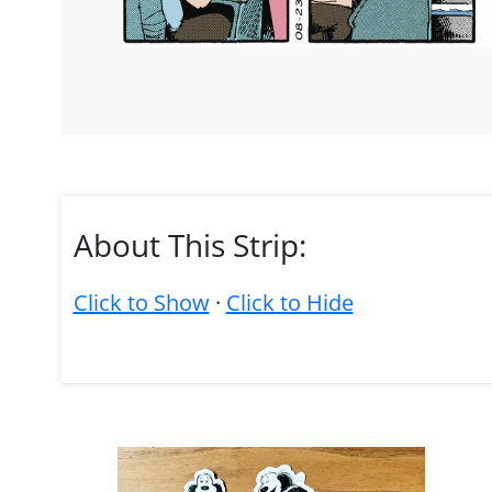
About This Strip:
Click to Show
·
Click to Hide