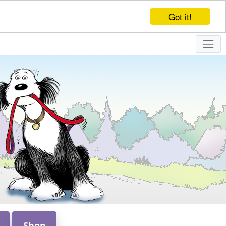
Got it!
Shop