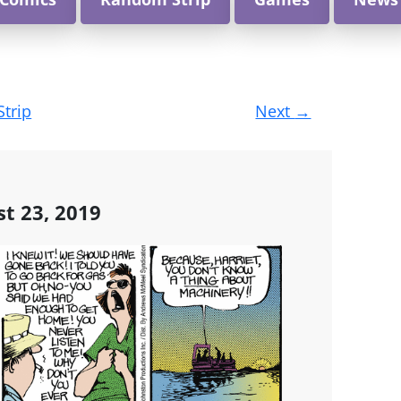
Strip
Next
→
st 23, 2019