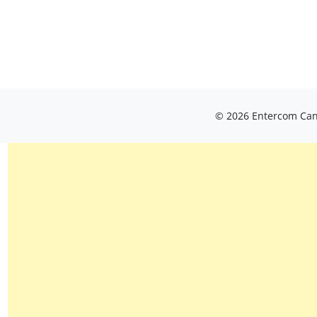
© 2026 Entercom Cana