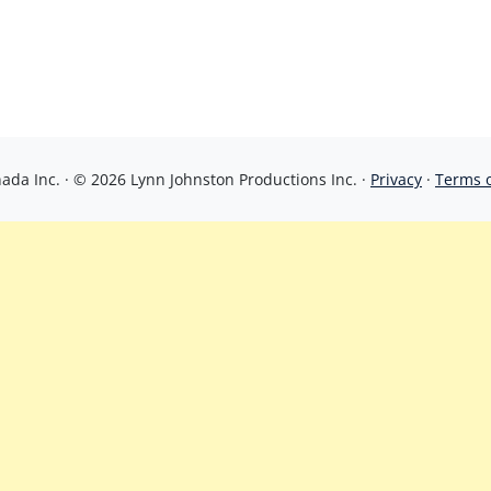
da Inc. · © 2026 Lynn Johnston Productions Inc. ·
Privacy
·
Terms 