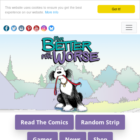
This website uses cookies to ensure you get the best
Got it!
experience on our website.
More info
Read The Comics
Random Strip
Games
News
Shop