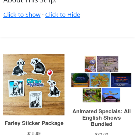
Click to Show
·
Click to Hide