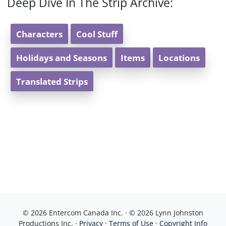
Deep Dive In The Strip Archive:
Characters
Cool Stuff
Holidays and Seasons
Items
Locations
Translated Strips
© 2026 Entercom Canada Inc. · © 2026 Lynn Johnston
Productions Inc. ·
Privacy
·
Terms of Use
·
Copyright Info