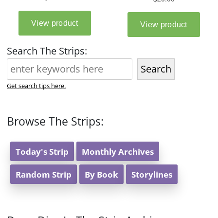
Search The Strips:
Search
Get search tips here.
Browse The Strips:
Today's Strip
Monthly Archives
Random Strip
By Book
Storylines