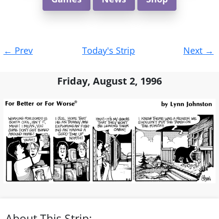
Post
←
Prev
Today's Strip
Next
→
navigation
Friday, August 2, 1996
About This Strip: