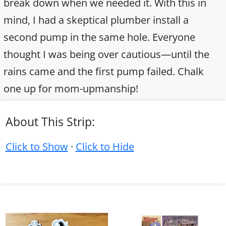
break down when we needed it. With this in
mind, I had a skeptical plumber install a
second pump in the same hole. Everyone
thought I was being over cautious—until the
rains came and the first pump failed. Chalk
one up for mom-upmanship!
About This Strip:
Click to Show
·
Click to Hide