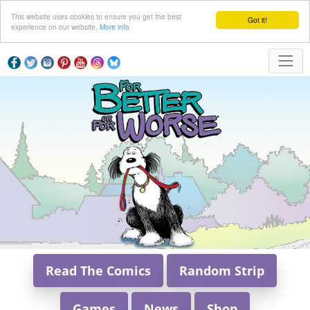
This website uses cookies to ensure you get the best
Got it!
experience on our website.
More info
Read The Comics
Random Strip
Games
News
Shop