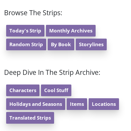
Browse The Strips:
Today's Strip
Monthly Archives
Random Strip
By Book
Storylines
Deep Dive In The Strip Archive:
Characters
Cool Stuff
Holidays and Seasons
Items
Locations
Translated Strips