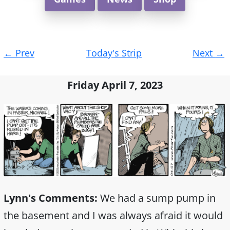
Post
←
Prev
Today's Strip
Next
→
navigation
Friday April 7, 2023
Lynn's Comments:
We had a sump pump in
the basement and I was always afraid it would