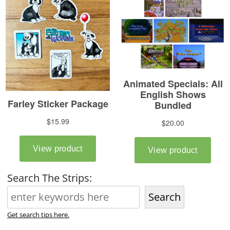
Search The Strips:
Search
Get search tips here.