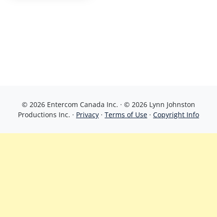
© 2026 Entercom Canada Inc. · © 2026 Lynn Johnston
Productions Inc. ·
Privacy
·
Terms of Use
·
Copyright Info