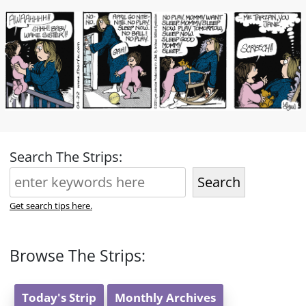
Search The Strips:
Search
Get search tips here.
Browse The Strips:
Today's Strip
Monthly Archives