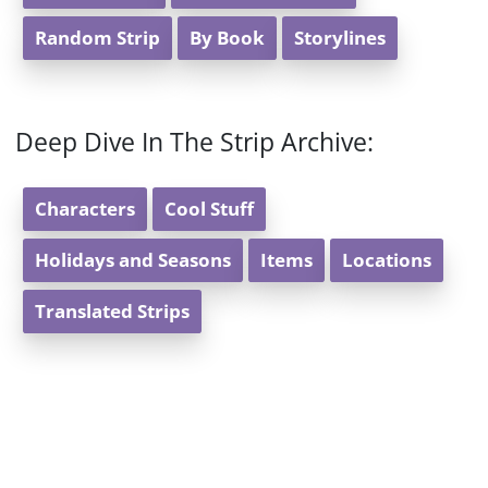
Random Strip
By Book
Storylines
Deep Dive In The Strip Archive:
Characters
Cool Stuff
Holidays and Seasons
Items
Locations
Translated Strips