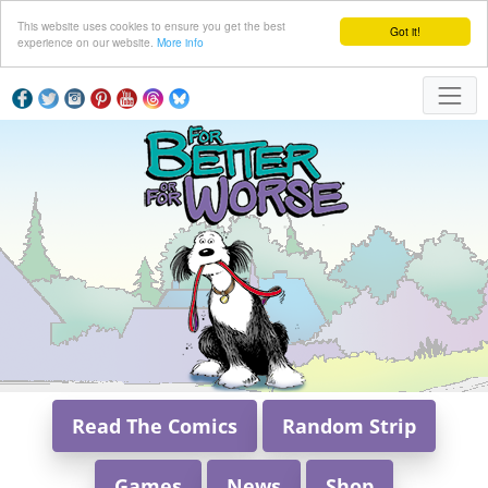
This website uses cookies to ensure you get the best
Got it!
experience on our website.
More info
Read The Comics
Random Strip
Games
News
Shop