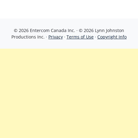
© 2026 Entercom Canada Inc. · © 2026 Lynn Johnston
Productions Inc. ·
Privacy
·
Terms of Use
·
Copyright Info