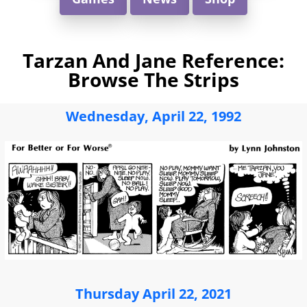
Tarzan And Jane Reference:
Browse The Strips
Wednesday, April 22, 1992
Thursday April 22, 2021