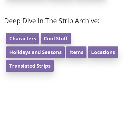
Deep Dive In The Strip Archive:
Characters
Cool Stuff
Holidays and Seasons
Items
Locations
Translated Strips