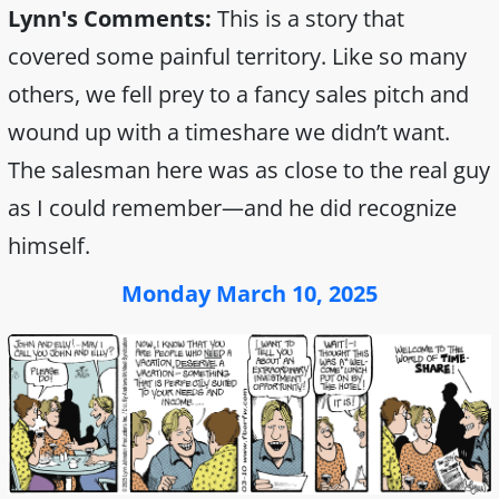
Lynn's Comments:
This is a story that
covered some painful territory. Like so many
others, we fell prey to a fancy sales pitch and
wound up with a timeshare we didn’t want.
The salesman here was as close to the real guy
as I could remember—and he did recognize
himself.
Monday March 10, 2025