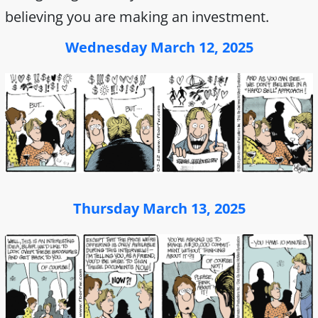
believing you are making an investment.
Wednesday March 12, 2025
Thursday March 13, 2025