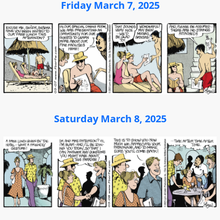
Friday March 7, 2025
Saturday March 8, 2025