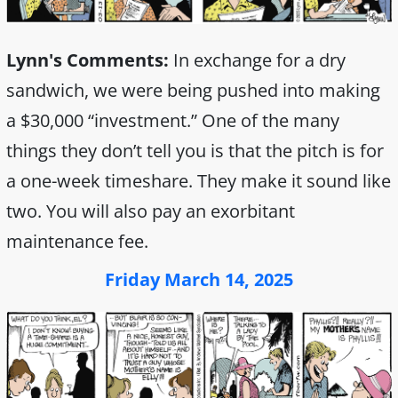
Lynn's Comments:
In exchange for a dry
sandwich, we were being pushed into making
a $30,000 “investment.” One of the many
things they don’t tell you is that the pitch is for
a one-week timeshare. They make it sound like
two. You will also pay an exorbitant
maintenance fee.
Friday March 14, 2025