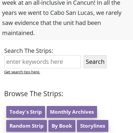
week at an all-inclusive in Cancun! In all the
years we went to Cabo San Lucas, we rarely
saw evidence that the unit had been
maintained.
Search The Strips:
Search
Get search tips here.
Browse The Strips:
Today's Strip
Monthly Archives
Random Strip
By Book
Storylines