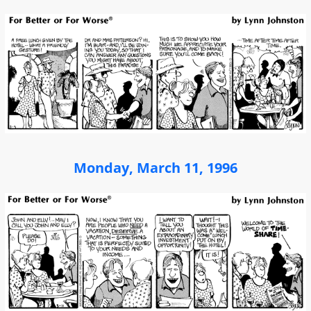
Monday, March 11, 1996