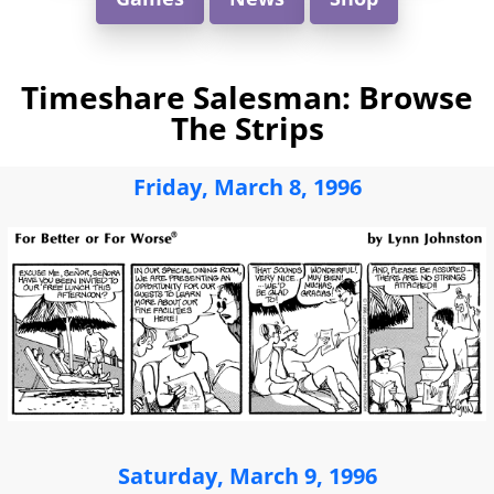
Timeshare Salesman: Browse
The Strips
Friday, March 8, 1996
Saturday, March 9, 1996