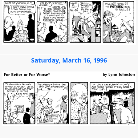
Saturday, March 16, 1996