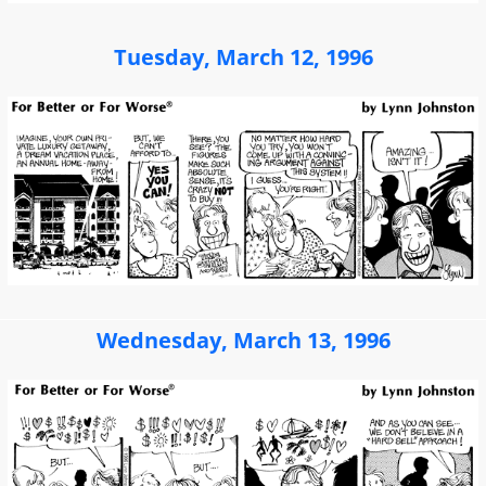
Tuesday, March 12, 1996
Wednesday, March 13, 1996