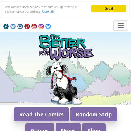
This website uses cookies to ensure you get the best
Got it!
experience on our website.
More info
Read The Comics
Random Strip
Games
News
Shop