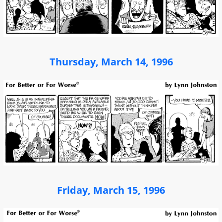
Thursday, March 14, 1996
Friday, March 15, 1996