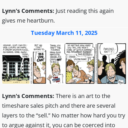
Lynn's Comments:
Just reading this again
gives me heartburn.
Tuesday March 11, 2025
Lynn's Comments:
There is an art to the
timeshare sales pitch and there are several
layers to the “sell.” No matter how hard you try
to argue against it, you can be coerced into