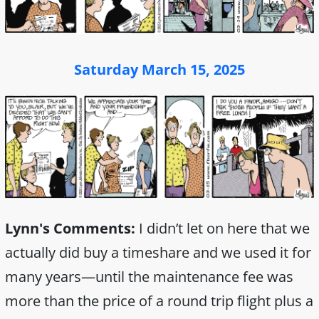
Saturday March 15, 2025
Lynn's Comments:
I didn’t let on here that we
actually did buy a timeshare and we used it for
many years—until the maintenance fee was
more than the price of a round trip flight plus a