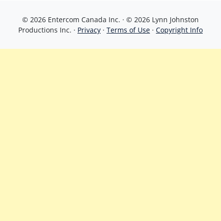
© 2026 Entercom Canada Inc. · © 2026 Lynn Johnston
Productions Inc. ·
Privacy
·
Terms of Use
·
Copyright Info