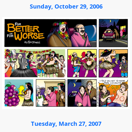
Sunday, October 29, 2006
Tuesday, March 27, 2007