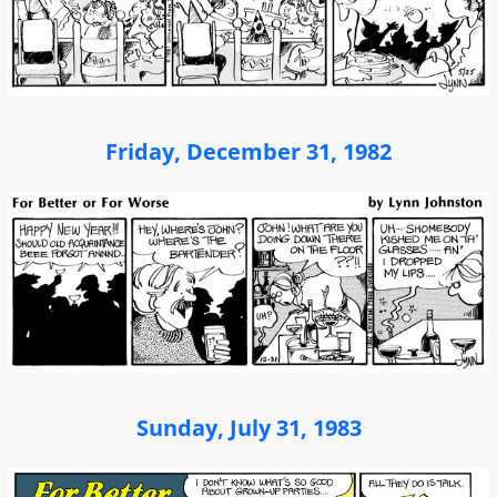
Friday, December 31, 1982
Sunday, July 31, 1983