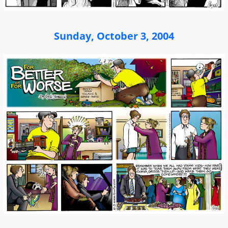
Sunday, October 3, 2004