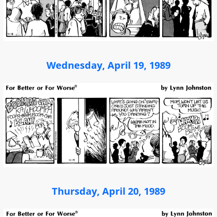
Wednesday, April 19, 1989
Thursday, April 20, 1989