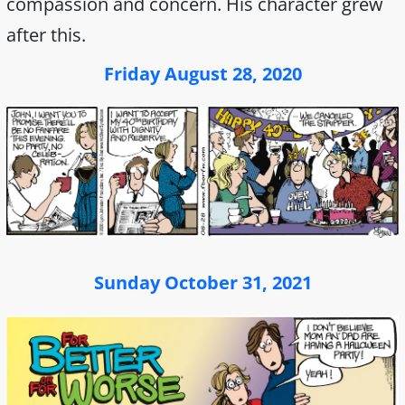
compassion and concern. His character grew
after this.
Friday August 28, 2020
Sunday October 31, 2021