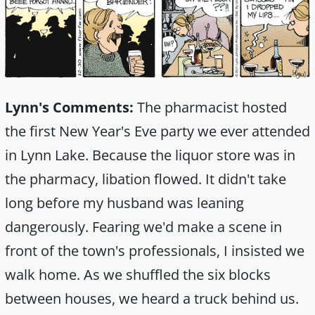
Lynn's Comments:
The pharmacist hosted
the first New Year's Eve party we ever attended
in Lynn Lake. Because the liquor store was in
the pharmacy, libation flowed. It didn't take
long before my husband was leaning
dangerously. Fearing we'd make a scene in
front of the town's professionals, I insisted we
walk home. As we shuffled the six blocks
between houses, we heard a truck behind us.