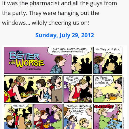
It was the pharmacist and all the guys from
the party. They were hanging out the
windows... wildly cheering us on!
Sunday, July 29, 2012