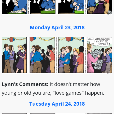
Monday April 23, 2018
Lynn's Comments:
It doesn't matter how
young or old you are, "love-games" happen.
Tuesday April 24, 2018