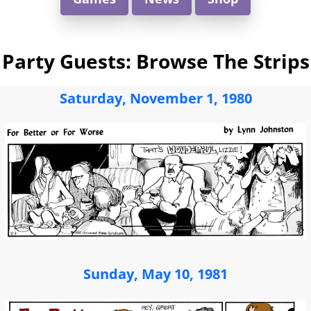
Party Guests: Browse The Strips
Saturday, November 1, 1980
Sunday, May 10, 1981