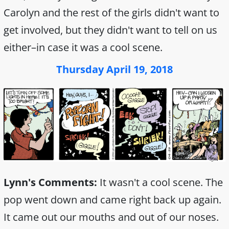
Carolyn and the rest of the girls didn't want to
get involved, but they didn't want to tell on us
either–in case it was a cool scene.
Thursday April 19, 2018
Lynn's Comments:
It wasn't a cool scene. The
pop went down and came right back up again.
It came out our mouths and out of our noses.