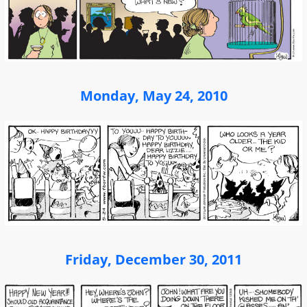
Monday, May 24, 2010
Friday, December 30, 2011