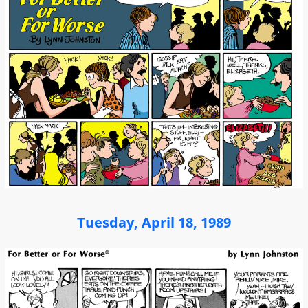
Tuesday, April 18, 1989