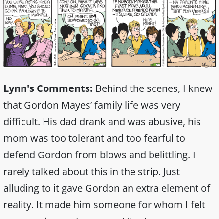
Lynn's Comments:
Behind the scenes, I knew
that Gordon Mayes’ family life was very
difficult. His dad drank and was abusive, his
mom was too tolerant and too fearful to
defend Gordon from blows and belittling. I
rarely talked about this in the strip. Just
alluding to it gave Gordon an extra element of
reality. It made him someone for whom I felt