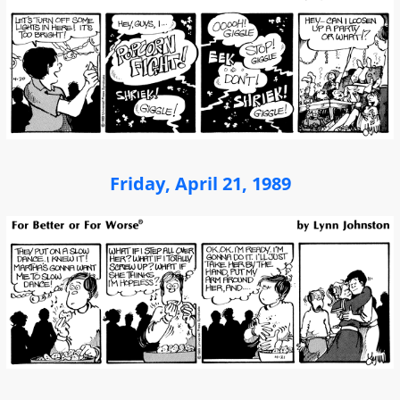
Friday, April 21, 1989