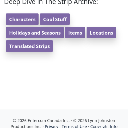
Deep Dive In The Strip Archive:
Characters
Cool Stuff
Holidays and Seasons
Items
Locations
Translated Strips
© 2026 Entercom Canada Inc. · © 2026 Lynn Johnston
Productions Inc. ·
Privacy
·
Terms of Use
·
Copyright Info