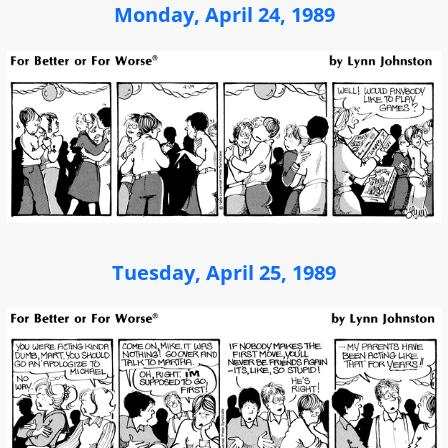
Monday, April 24, 1989
Tuesday, April 25, 1989