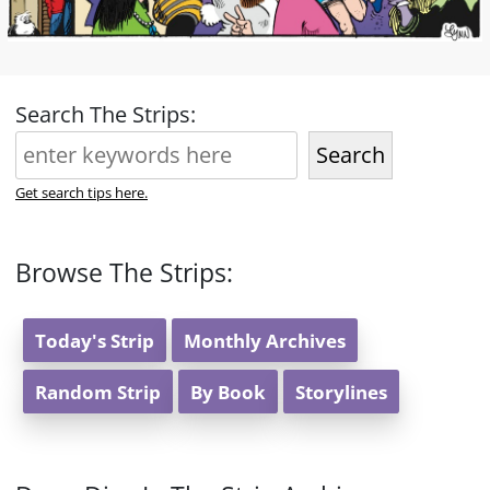
Search The Strips:
Search
Get search tips here.
Browse The Strips:
Today's Strip
Monthly Archives
Random Strip
By Book
Storylines