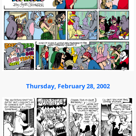
Thursday, February 28, 2002