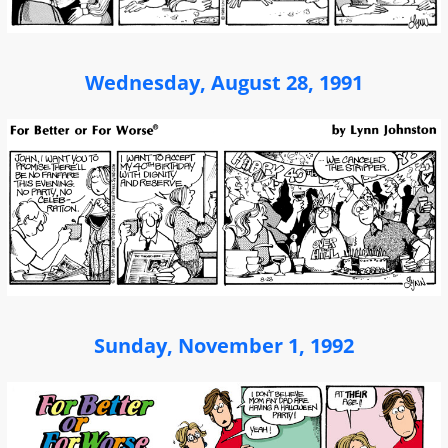
Wednesday, August 28, 1991
Sunday, November 1, 1992