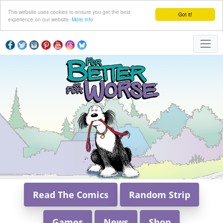
This website uses cookies to ensure you get the best
Got it!
experience on our website.
More info
Read The Comics
Random Strip
Games
News
Shop