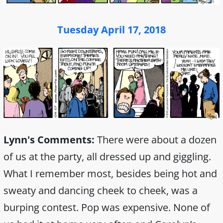
Tuesday April 17, 2018
Lynn's Comments:
There were about a dozen
of us at the party, all dressed up and giggling.
What I remember most, besides being hot and
sweaty and dancing cheek to cheek, was a
burping contest. Pop was expensive. None of