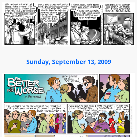
Sunday, September 13, 2009