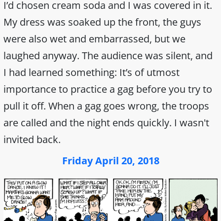
I’d chosen cream soda and I was covered in it.
My dress was soaked up the front, the guys
were also wet and embarrassed, but we
laughed anyway. The audience was silent, and
I had learned something: It’s of utmost
importance to practice a gag before you try to
pull it off. When a gag goes wrong, the troops
are called and the night ends quickly. I wasn't
invited back.
Friday April 20, 2018