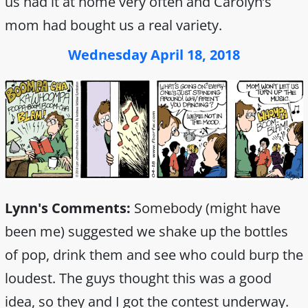
us had it at home very often and Carolyn’s
mom had bought us a real variety.
Wednesday April 18, 2018
Lynn's Comments:
Somebody (might have
been me) suggested we shake up the bottles
of pop, drink them and see who could burp the
loudest. The guys thought this was a good
idea, so they and I got the contest underway.