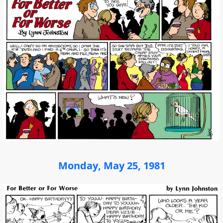
Monday, May 25, 1981