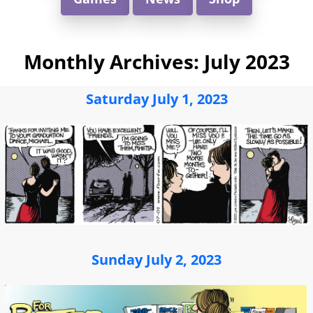
Monthly Archives:
July 2023
Saturday July 1, 2023
Sunday July 2, 2023