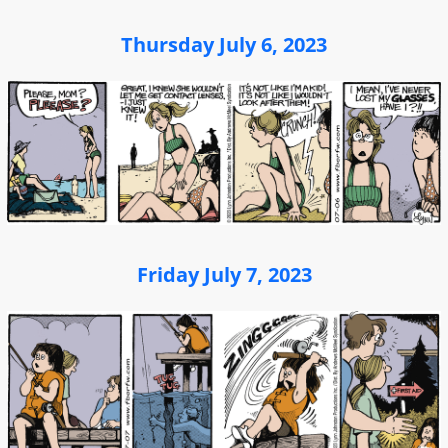
Thursday July 6, 2023
Friday July 7, 2023