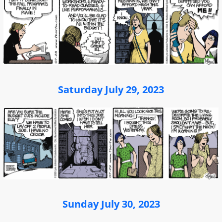
Saturday July 29, 2023
Sunday July 30, 2023