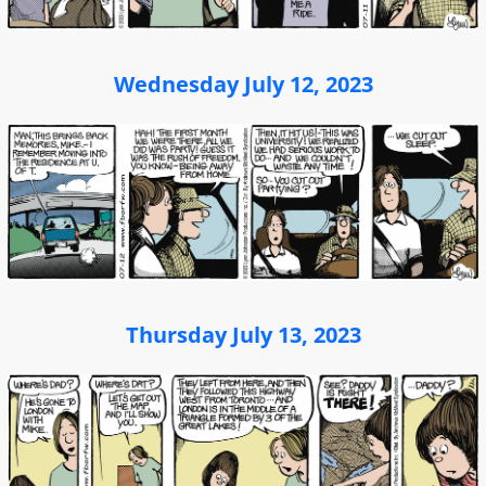
Wednesday July 12, 2023
Thursday July 13, 2023