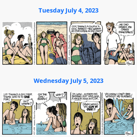
Tuesday July 4, 2023
Wednesday July 5, 2023