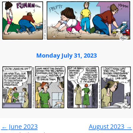
Monday July 31, 2023
← June 2023
August 2023 →