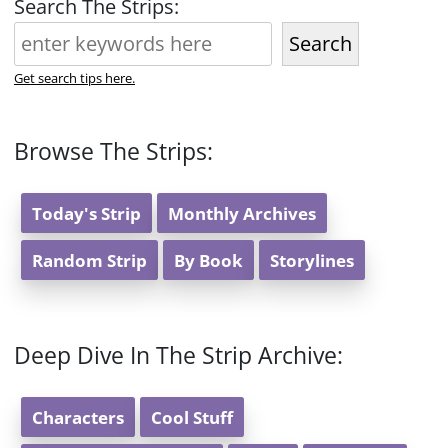
Search The Strips:
Search
Get search tips here.
Browse The Strips:
Today's Strip
Monthly Archives
Random Strip
By Book
Storylines
Deep Dive In The Strip Archive:
Characters
Cool Stuff