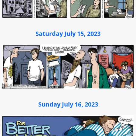
Saturday July 15, 2023
Sunday July 16, 2023