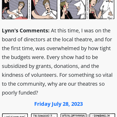
Lynn's Comments:
At this time, I was on the
board of directors at the local theatre, and for
the first time, was overwhelmed by how tight
the budgets were. Every show had to be
subsidized by grants, donations, and the
kindness of volunteers. For something so vital
to the community, why are our theatres so
poorly funded?
Friday July 28, 2023