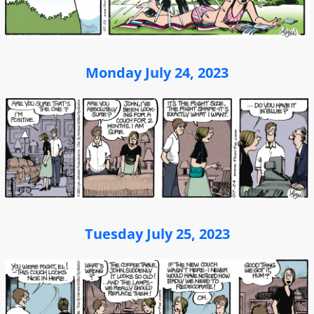
Monday July 24, 2023
Tuesday July 25, 2023