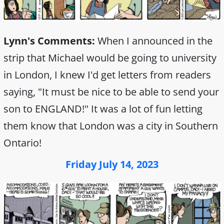
Lynn's Comments:
When I announced in the
strip that Michael would be going to university
in London, I knew I'd get letters from readers
saying, "It must be nice to be able to send your
son to ENGLAND!" It was a lot of fun letting
them know that London was a city in Southern
Ontario!
Friday July 14, 2023