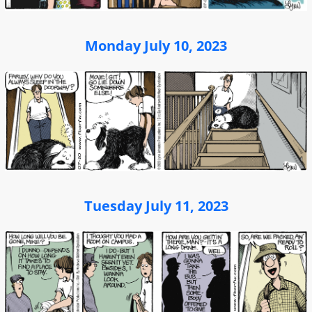
Monday July 10, 2023
Tuesday July 11, 2023