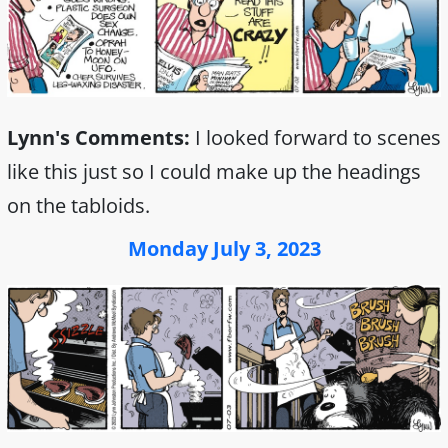
Lynn's Comments:
I looked forward to scenes
like this just so I could make up the headings
on the tabloids.
Monday July 3, 2023