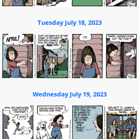
Tuesday July 18, 2023
Wednesday July 19, 2023