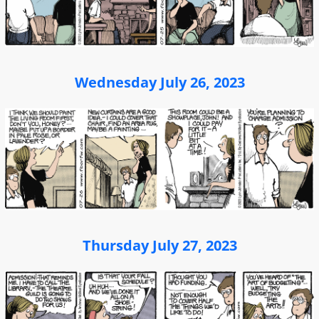
Wednesday July 26, 2023
Thursday July 27, 2023