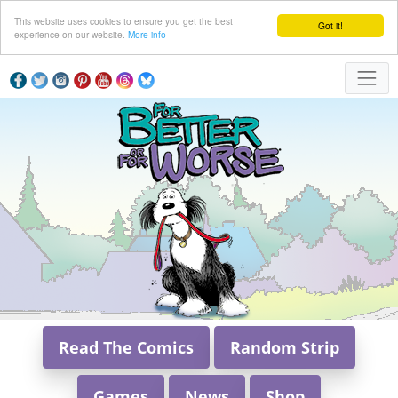
This website uses cookies to ensure you get the best
Got it!
experience on our website.
More info
Read The Comics
Random Strip
Games
News
Shop