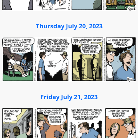
Thursday July 20, 2023
Friday July 21, 2023