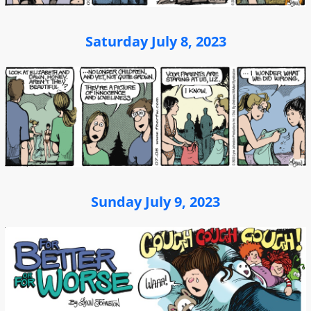
Saturday July 8, 2023
Sunday July 9, 2023