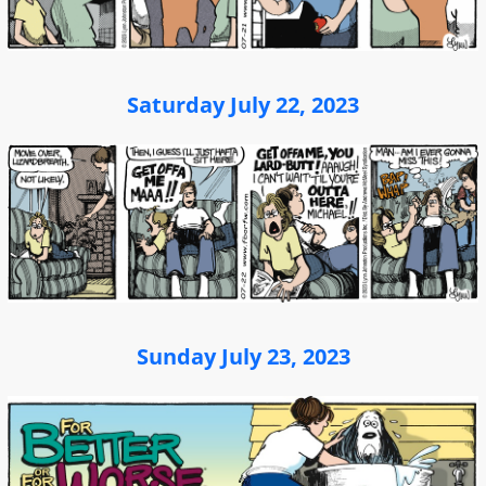
Saturday July 22, 2023
Sunday July 23, 2023