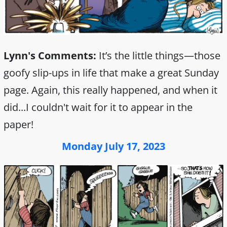
Lynn's Comments:
It’s the little things—those
goofy slip-ups in life that make a great Sunday
page. Again, this really happened, and when it
did...I couldn't wait for it to appear in the
paper!
Monday July 17, 2023