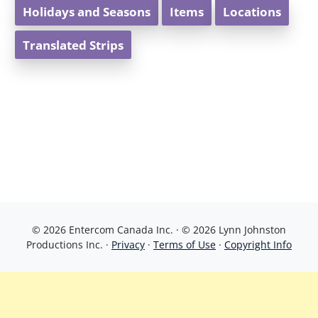
Holidays and Seasons
Items
Locations
Translated Strips
© 2026 Entercom Canada Inc. · © 2026 Lynn Johnston
Productions Inc. ·
Privacy
·
Terms of Use
·
Copyright Info