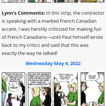
Lynn's Comments:
In this strip, the contractor
is speaking with a marked French Canadian
accent. I was harshly criticized for making fun
of French Canadians—until Paul himself wrote
back to my critics and said that this was
exactly the way he talked!
Wednesday May 4, 2022