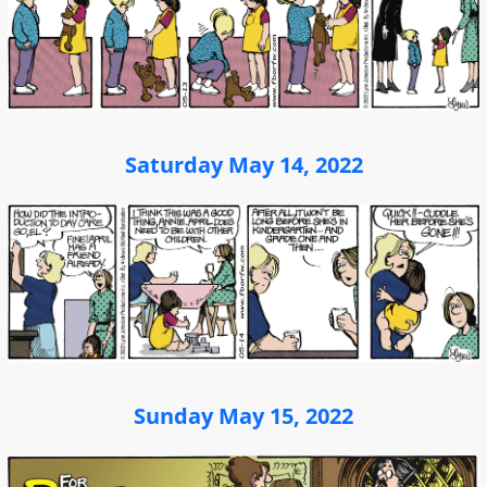
Saturday May 14, 2022
Sunday May 15, 2022