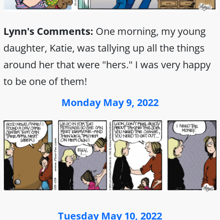
Lynn's Comments:
One morning, my young
daughter, Katie, was tallying up all the things
around her that were "hers." I was very happy
to be one of them!
Monday May 9, 2022
Tuesday May 10, 2022