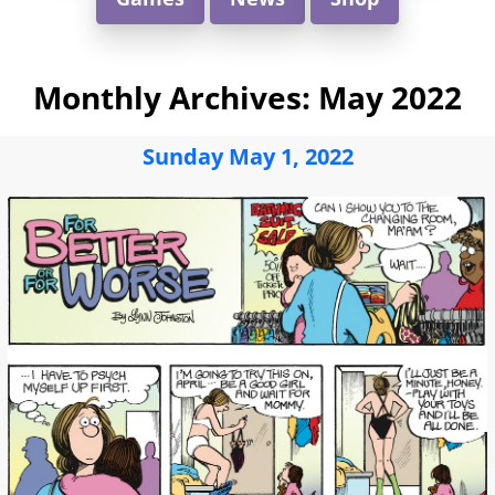
Monthly Archives:
May 2022
Sunday May 1, 2022