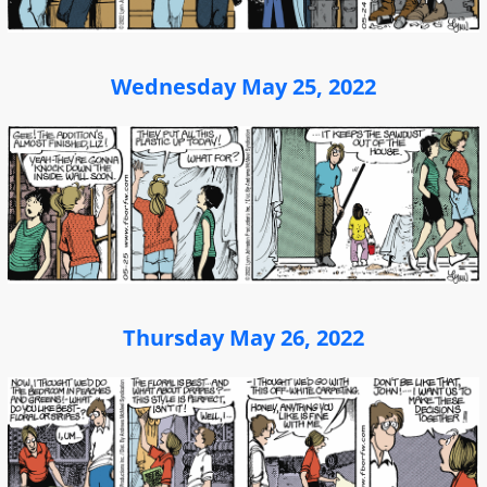
Wednesday May 25, 2022
Thursday May 26, 2022