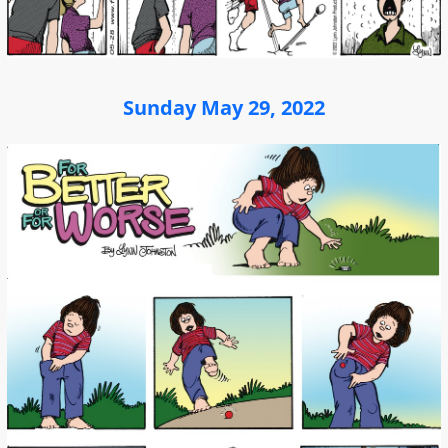
Sunday May 29, 2022