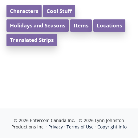
Characters
Cool Stuff
Holidays and Seasons
Items
Locations
Translated Strips
© 2026 Entercom Canada Inc. · © 2026 Lynn Johnston
Productions Inc. ·
Privacy
·
Terms of Use
·
Copyright Info