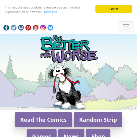
This website uses cookies to ensure you get the best
Got it!
experience on our website.
More info
Read The Comics
Random Strip
Games
News
Shop