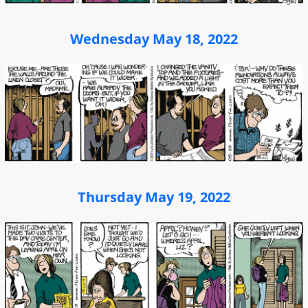
Wednesday May 18, 2022
Thursday May 19, 2022