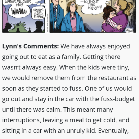
Lynn's Comments:
We have always enjoyed
going out to eat as a family. Getting there
wasn’t always easy. When the kids were tiny,
we would remove them from the restaurant as
soon as they started to fuss. One of us would
go out and stay in the car with the fuss-budget
until there was calm. This meant many
interruptions, leaving a meal to get cold, and
sitting in a car with an unruly kid. Eventually,