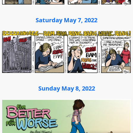
Saturday May 7, 2022
Sunday May 8, 2022