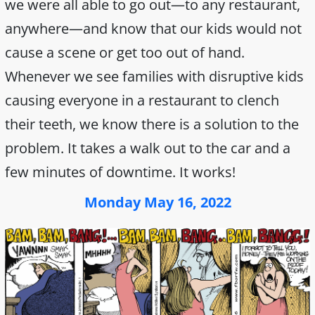
we were all able to go out—to any restaurant,
anywhere—and know that our kids would not
cause a scene or get too out of hand.
Whenever we see families with disruptive kids
causing everyone in a restaurant to clench
their teeth, we know there is a solution to the
problem. It takes a walk out to the car and a
few minutes of downtime. It works!
Monday May 16, 2022