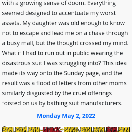
with a growing sense of doom. Everything
seemed designed to accentuate my worst
assets. My daughter was old enough to know
not to escape and lead me on a chase through
a busy mall, but the thought crossed my mind.
What if I had to run out in public wearing the
disastrous suit I was struggling into? This idea
made its way onto the Sunday page, and the
result was a flood of letters from other moms
similarly disgusted by the cruel offerings
foisted on us by bathing suit manufacturers.
Monday May 2, 2022