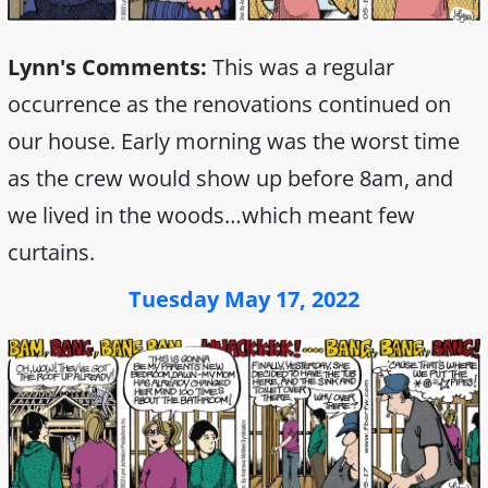
Lynn's Comments:
This was a regular
occurrence as the renovations continued on
our house. Early morning was the worst time
as the crew would show up before 8am, and
we lived in the woods…which meant few
curtains.
Tuesday May 17, 2022