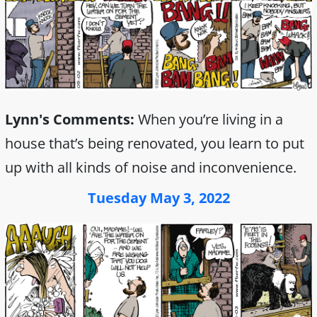
Lynn's Comments:
When you’re living in a
house that’s being renovated, you learn to put
up with all kinds of noise and inconvenience.
Tuesday May 3, 2022