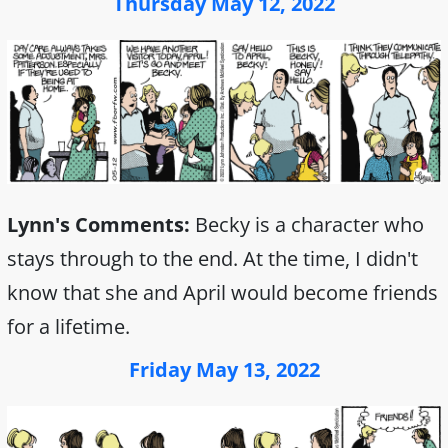
Thursday May 12, 2022
Lynn's Comments:
Becky is a character who
stays through to the end. At the time, I didn't
know that she and April would become friends
for a lifetime.
Friday May 13, 2022