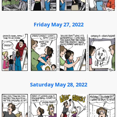
Friday May 27, 2022
Saturday May 28, 2022