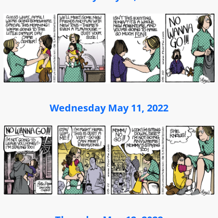
Wednesday May 11, 2022