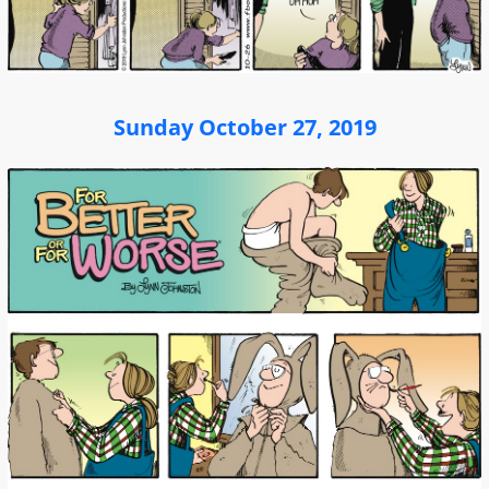
Sunday October 27, 2019