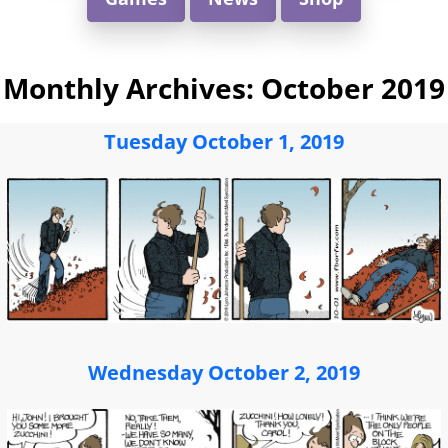
Monthly Archives:
October 2019
Tuesday October 1, 2019
Wednesday October 2, 2019