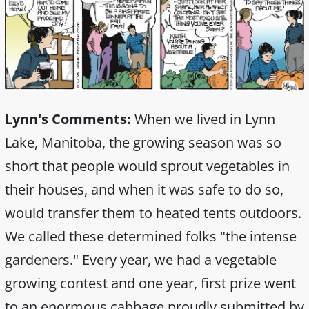
Lynn's Comments:
When we lived in Lynn
Lake, Manitoba, the growing season was so
short that people would sprout vegetables in
their houses, and when it was safe to do so,
would transfer them to heated tents outdoors.
We called these determined folks "the intense
gardeners." Every year, we had a vegetable
growing contest and one year, first prize went
to an enormous cabbage proudly submitted by