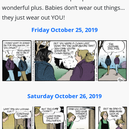
wonderful plus. Babies don’t wear out things…
they just wear out YOU!
Friday October 25, 2019
Saturday October 26, 2019