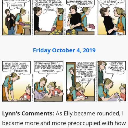
Friday October 4, 2019
Lynn's Comments:
As Elly became rounded, I
became more and more preoccupied with how