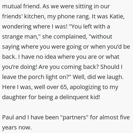
mutual friend. As we were sitting in our
friends' kitchen, my phone rang. It was Katie,
wondering where I was! "You left with a
strange man," she complained, "without
saying where you were going or when you’d be
back. I have no idea where you are or what
you’re doing! Are you coming back? Should I
leave the porch light on?" Well, did we laugh.
Here I was, well over 65, apologizing to my
daughter for being a delinquent kid!
Paul and I have been "partners" for almost five
years now.