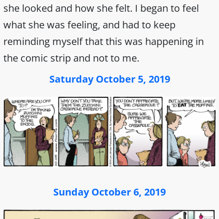
she looked and how she felt. I began to feel
what she was feeling, and had to keep
reminding myself that this was happening in
the comic strip and not to me.
Saturday October 5, 2019
Sunday October 6, 2019