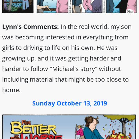
Lynn's Comments:
In the real world, my son
was becoming interested in everything from
girls to driving to life on his own. He was
growing up, and it was getting harder and
harder to follow "Michael's story" without
including material that might be too close to
home.
Sunday October 13, 2019