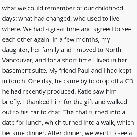
what we could remember of our childhood
days: what had changed, who used to live
where. We had a great time and agreed to see
each other again. In a few months, my
daughter, her family and I moved to North
Vancouver, and for a short time I lived in her
basement suite. My friend Paul and I had kept
in touch. One day, he came by to drop off a CD
he had recently produced. Katie saw him
briefly. I thanked him for the gift and walked
out to his car to chat. The chat turned into a
date for lunch, which turned into a walk, which
became dinner. After dinner, we went to see a