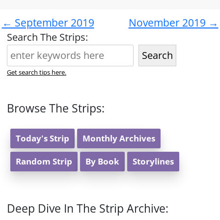
← September 2019
November 2019 →
Search The Strips:
Search
Get search tips here.
Browse The Strips:
Today's Strip
Monthly Archives
Random Strip
By Book
Storylines
Deep Dive In The Strip Archive: