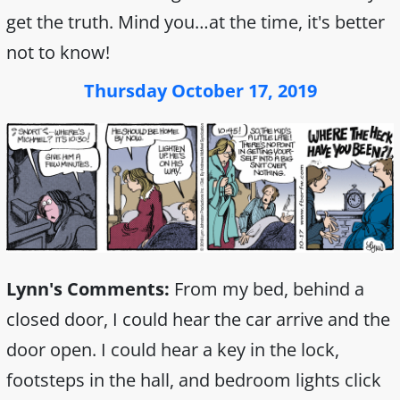
get the truth. Mind you…at the time, it's better
not to know!
Thursday October 17, 2019
Lynn's Comments:
From my bed, behind a
closed door, I could hear the car arrive and the
door open. I could hear a key in the lock,
footsteps in the hall, and bedroom lights click