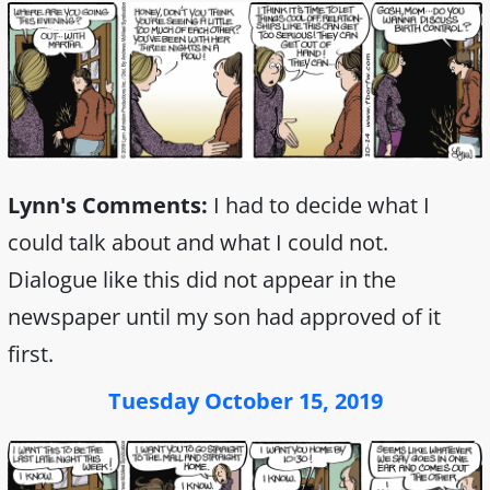
Lynn's Comments:
I had to decide what I
could talk about and what I could not.
Dialogue like this did not appear in the
newspaper until my son had approved of it
first.
Tuesday October 15, 2019