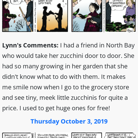
Lynn's Comments:
I had a friend in North Bay
who would take her zucchini door to door. She
had so many growing in her garden that she
didn't know what to do with them. It makes
me smile now when I go to the grocery store
and see tiny, meek little zucchinis for quite a
price. I used to get huge ones for free!
Thursday October 3, 2019