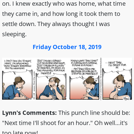
on. I knew exactly who was home, what time
they came in, and how long it took them to
settle down. They always thought I was
sleeping.
Friday October 18, 2019
Lynn's Comments:
This punch line should be:
"Next time I'll shoot for an hour." Oh well…it's
too late now!