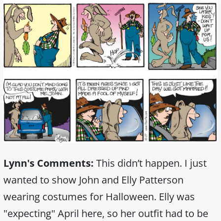
Lynn's Comments:
This didn’t happen. I just
wanted to show John and Elly Patterson
wearing costumes for Halloween. Elly was
"expecting" April here, so her outfit had to be