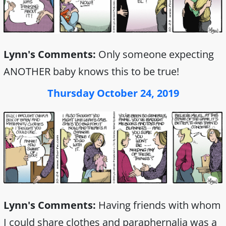
Lynn's Comments:
Only someone expecting
ANOTHER baby knows this to be true!
Thursday October 24, 2019
Lynn's Comments:
Having friends with whom
I could share clothes and paraphernalia was a