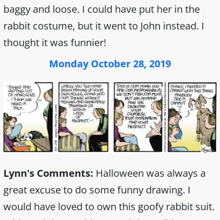
baggy and loose. I could have put her in the
rabbit costume, but it went to John instead. I
thought it was funnier!
Monday October 28, 2019
Lynn's Comments:
Halloween was always a
great excuse to do some funny drawing. I
would have loved to own this goofy rabbit suit.