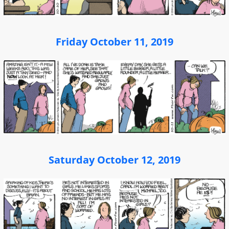
Friday October 11, 2019
Saturday October 12, 2019