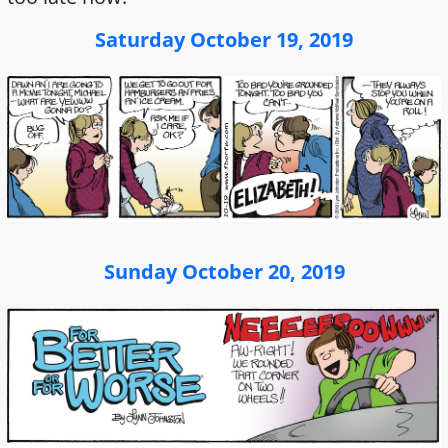
Saturday October 19, 2019
Sunday October 20, 2019