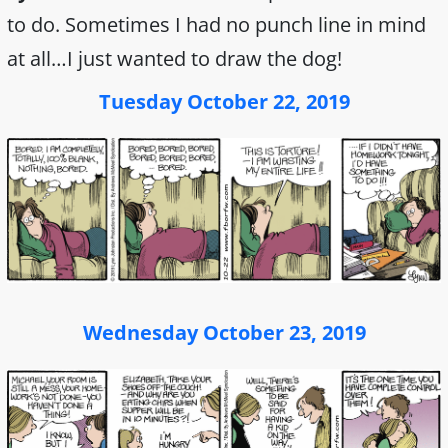
to do. Sometimes I had no punch line in mind
at all…I just wanted to draw the dog!
Tuesday October 22, 2019
Wednesday October 23, 2019