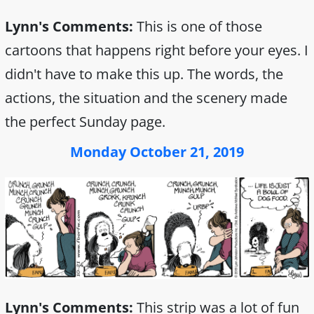
Lynn's Comments:
This is one of those
cartoons that happens right before your eyes. I
didn't have to make this up. The words, the
actions, the situation and the scenery made
the perfect Sunday page.
Monday October 21, 2019
Lynn's Comments:
This strip was a lot of fun