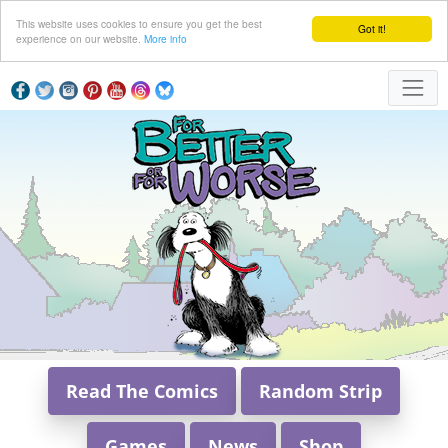
This website uses cookies to ensure you get the best
Got it!
experience on our website.
More info
Read The Comics
Random Strip
Games
News
Shop