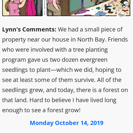
Lynn's Comments:
We had a small piece of
property near our house in North Bay. Friends
who were involved with a tree planting
program gave us two dozen evergreen
seedlings to plant—which we did, hoping to
see at least some of them survive. All of the
seedlings grew, and today, there is a forest on
that land. Hard to believe I have lived long
enough to see a forest grow!
Monday October 14, 2019