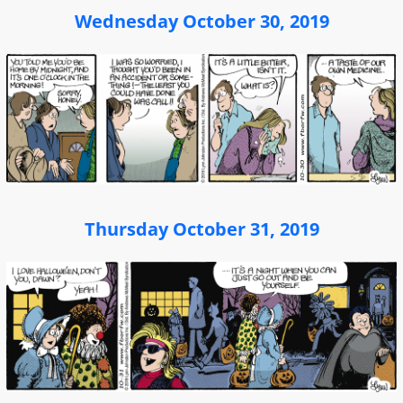
Wednesday October 30, 2019
Thursday October 31, 2019