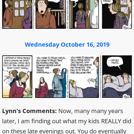
Wednesday October 16, 2019
Lynn's Comments:
Now, many many years
later, I am finding out what my kids REALLY did
on these late evenings out. You do eventually