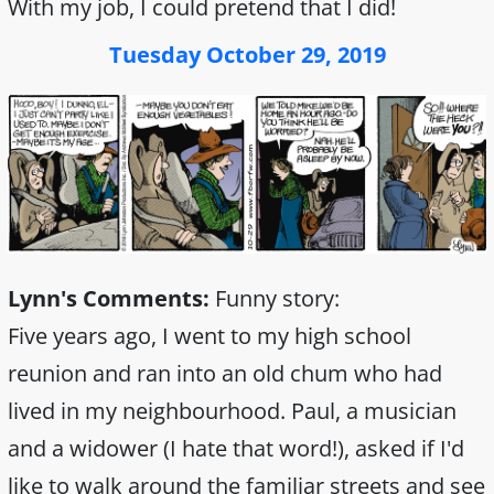
With my job, I could pretend that I did!
Tuesday October 29, 2019
Lynn's Comments:
Funny story:
Five years ago, I went to my high school
reunion and ran into an old chum who had
lived in my neighbourhood. Paul, a musician
and a widower (I hate that word!), asked if I'd
like to walk around the familiar streets and see