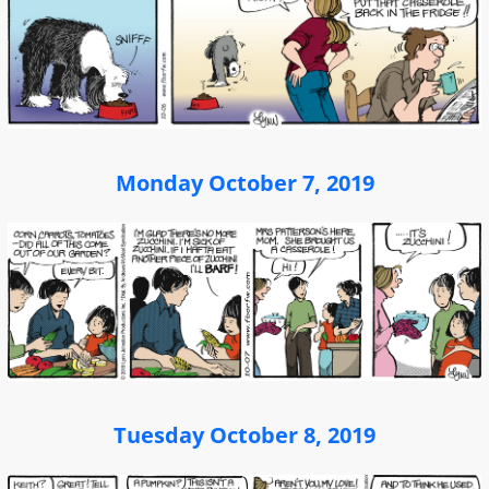
Monday October 7, 2019
Tuesday October 8, 2019