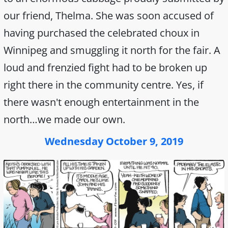
our friend, Thelma. She was soon accused of
having purchased the celebrated choux in
Winnipeg and smuggling it north for the fair. A
loud and frenzied fight had to be broken up
right there in the community centre. Yes, if
there wasn't enough entertainment in the
north…we made our own.
Wednesday October 9, 2019