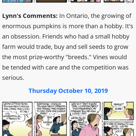
Lynn's Comments:
In Ontario, the growing of
enormous pumpkins is more than a hobby. It's
an obsession. Friends who had a small hobby
farm would trade, buy and sell seeds to grow
the most prize-worthy "breeds." Vines would
be tended with care and the competition was
serious.
Thursday October 10, 2019